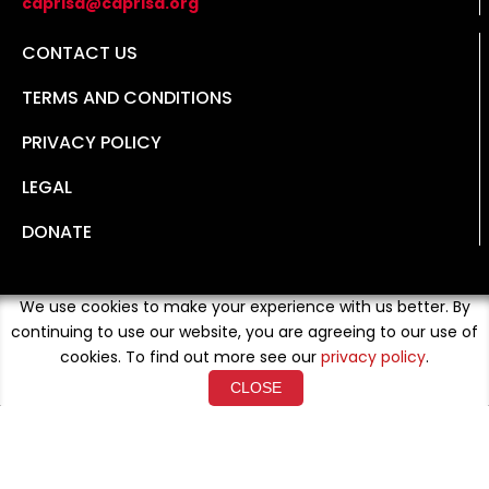
caprisa@caprisa.org
CONTACT US
TERMS AND CONDITIONS
PRIVACY POLICY
LEGAL
DONATE
We use cookies to make your experience with us better. By
continuing to use our website, you are agreeing to our use of
cookies. To find out more see our
privacy policy
.
CLOSE
Copyright © 2026 Developed By
Loud Crowd Media
. All
Rights Reserved