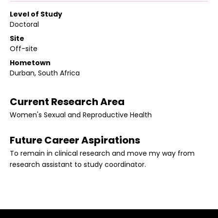
Level of Study
Doctoral
Site
Off-site
Hometown
Durban, South Africa
Current Research Area
Women's Sexual and Reproductive Health
Future Career Aspirations
To remain in clinical research and move my way from
research assistant to study coordinator.