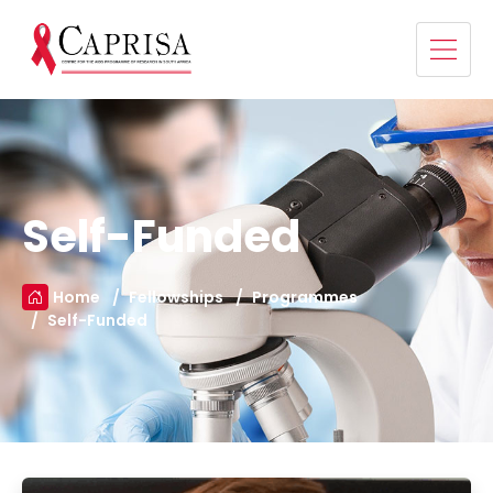
Self-Funded
Home
Fellowships
Programmes
Self-Funded