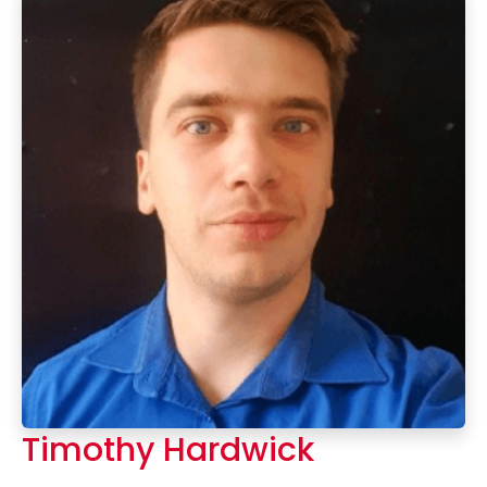
Timothy Hardwick