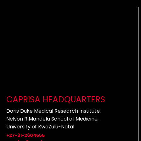
CAPRISA HEADQUARTERS
Doris Duke Medical Research Institute,
Nelson R Mandela School of Medicine,
University of KwaZulu-Natal
+27-31-2604555