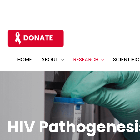
HOME
ABOUT
RESEARCH
SCIENTIFI
HIV Pathogenesi