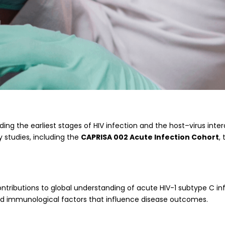
g the earliest stages of HIV infection and the host–virus inte
 studies, including the
CAPRISA 002 Acute Infection Cohort
,
ontributions to global understanding of acute HIV-1 subtype C inf
 and immunological factors that influence disease outcomes.