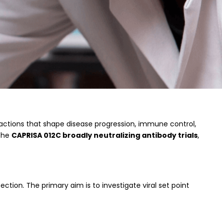
ractions that shape disease progression, immune control,
 the
CAPRISA 012C broadly neutralizing antibody trials
,
ection. The primary aim is to investigate viral set point