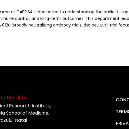
me at CAPRISA is dedicated to understanding the earliest stages
immune control, and long-term outcomes. This department leads 
 012C broadly neutralizing antibody trials, the NeutART trial focu
DQUARTERS
CONT
cal Research Institute,
TERM
la School of Medicine,
waZulu-Natal
PRIVA
5