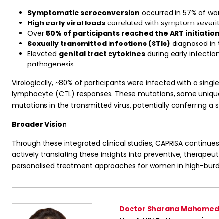
Symptomatic seroconversion
occurred in 57% of wome
High early viral loads
correlated with symptom severity
Over
50% of participants reached the ART initiatio
Sexually transmitted infections (STIs)
diagnosed in t
Elevated
genital tract cytokines
during early infectio
pathogenesis.
Virologically, ~80% of participants were infected with a si
lymphocyte (CTL) responses. These mutations, some unique to 
mutations in the transmitted virus, potentially conferring a 
Broader Vision
Through these integrated clinical studies, CAPRISA continue
actively translating these insights into preventive, therapeut
personalised treatment approaches for women in high-burd
Doctor Sharana Mahomed