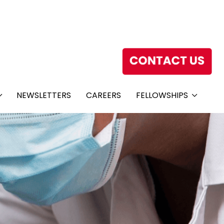
NEWSLETTERS
CAREERS
FELLOWSHIPS