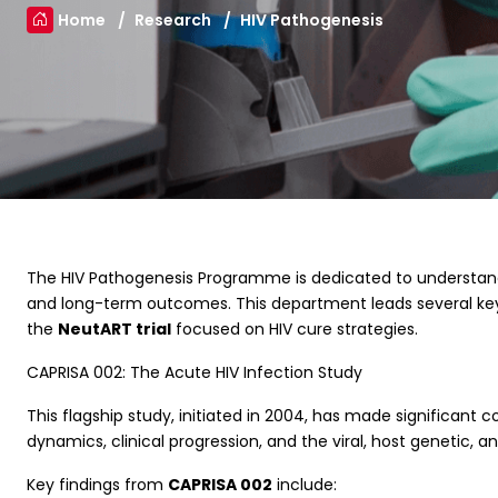
Home
Research
HIV Pathogenesis
The HIV Pathogenesis Programme is dedicated to understandin
and long-term outcomes. This department leads several key
the
NeutART trial
focused on HIV cure strategies.
CAPRISA 002: The Acute HIV Infection Study
This flagship study, initiated in 2004, has made significant c
dynamics, clinical progression, and the viral, host genetic,
Key findings from
CAPRISA 002
include: