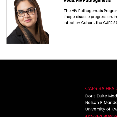
Head: HIV Pathogenesis
The HIV Pathogenesis Program
shape disease progression, 
Infection Cohort, the CAPRISA
CAPRISA HEA
Doris Duke Medi
Nelson R Mande
University of K
+27-31-260455