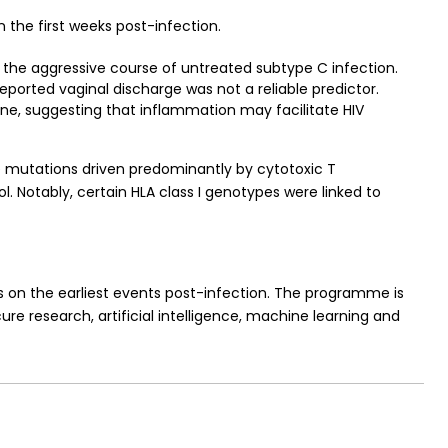
 the first weeks post-infection.
 the aggressive course of untreated subtype C infection.
reported vaginal discharge was not a reliable predictor.
line, suggesting that inflammation may facilitate HIV
pe mutations driven predominantly by cytotoxic T
. Notably, certain HLA class I genotypes were linked to
s on the earliest events post-infection. The programme is
ure research, artificial intelligence, machine learning and