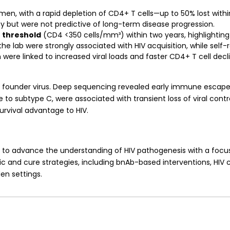
n, with a rapid depletion of CD4+ T cells—up to 50% lost within
 but were not predictive of long-term disease progression.
n threshold
(CD4 <350 cells/mm³) within two years, highlighting
he lab were strongly associated with HIV acquisition, while self-
n were linked to increased viral loads and faster CD4+ T cell dec
ngle founder virus. Deep sequencing revealed early immune esca
subtype C, were associated with transient loss of viral control
survival advantage to HIV.
s to advance the understanding of HIV pathogenesis with a focu
ic and cure strategies, including bnAb-based interventions, HIV c
en settings.