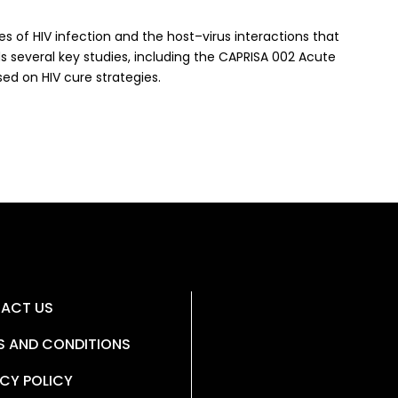
 of HIV infection and the host–virus interactions that
several key studies, including the CAPRISA 002 Acute
sed on HIV cure strategies.
ACT US
S AND CONDITIONS
CY POLICY