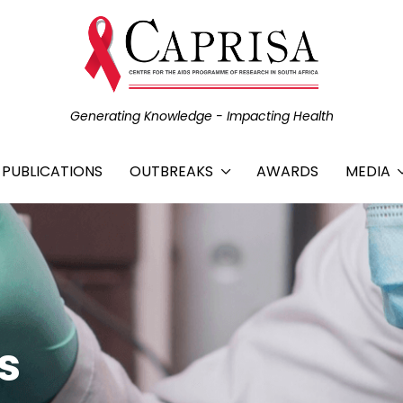
Generating Knowledge - Impacting Health
C PUBLICATIONS
OUTBREAKS
AWARDS
MEDIA
s