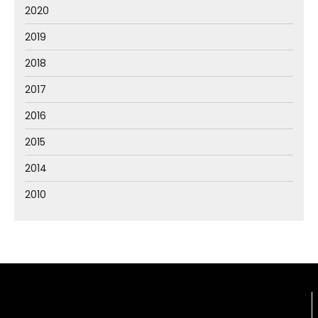
2020
2019
2018
2017
2016
2015
2014
2010