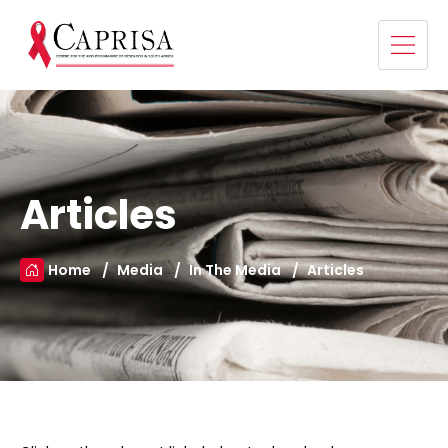
Articles
Home
Media
In The Media
Articles