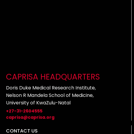
CAPRISA HEADQUARTERS
Doris Duke Medical Research Institute,
Nelson R Mandela School of Medicine,
University of KwaZulu-Natal
+27-31-2604555
caprisa@caprisa.org
CONTACT US