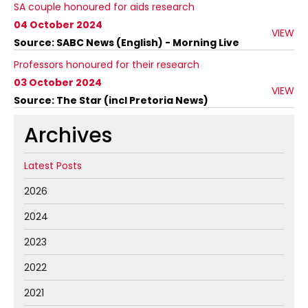
SA couple honoured for aids research
04 October 2024
VIEW
Source: SABC News (English) - Morning Live
Professors honoured for their research
03 October 2024
VIEW
Source: The Star (incl Pretoria News)
Archives
Latest Posts
2026
2024
2023
2022
2021