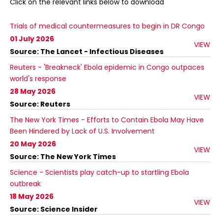
Click on the relevant links below to download
Trials of medical countermeasures to begin in DR Congo
01 July 2026
VIEW
Source: The Lancet - Infectious Diseases
Reuters - 'Breakneck' Ebola epidemic in Congo outpaces
world's response
28 May 2026
VIEW
Source: Reuters
The New York Times - Efforts to Contain Ebola May Have
Been Hindered by Lack of U.S. Involvement
20 May 2026
VIEW
Source: The New York Times
Science - Scientists play catch-up to startling Ebola
outbreak
18 May 2026
VIEW
Source: Science Insider