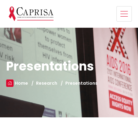
Presentations
Home
Research
Presentations