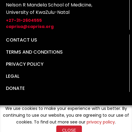
Nelson R Mandela School of Medicine,
University of KwaZulu-Natal
+27-31-2604555
caprisa@caprisa.org
CONTACT US
TERMS AND CONDITIONS
PRIVACY POLICY
LEGAL
DONATE
We use cookies to make your experience with us better. By
continuing to use our website, you are agreeing to our use of
cookies. To find out more see our
privacy policy
.
CLOSE