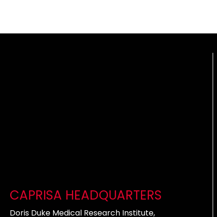
CAPRISA HEADQUARTERS
Doris Duke Medical Research Institute,