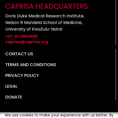
CAPRISA HEADQUARTERS
Doris Duke Medical Research Institute,
Nelson R Mandela School of Medicine,
University of KwaZulu-Natal
+27-31-2604555
caprisa@caprisa.org
CONTACT US
TERMS AND CONDITIONS
PRIVACY POLICY
LEGAL
DONATE
We use cookies to make your experience with us better. By