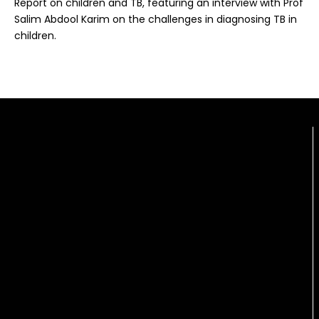
Report on children and TB, featuring an interview with Prof
Salim Abdool Karim on the challenges in diagnosing TB in
children.