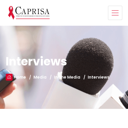
Interviews
Home
Media
In The Media
Interviews