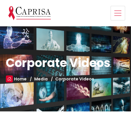
Corporate Videos
Home
Media
Corporate Videos