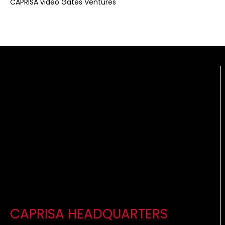
CAPRISA video Gates Ventures
CAPRISA HEADQUARTERS