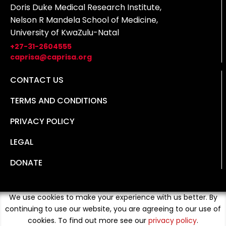
Doris Duke Medical Research Institute,
Nelson R Mandela School of Medicine,
University of KwaZulu-Natal
+27-31-2604555
caprisa@caprisa.org
CONTACT US
TERMS AND CONDITIONS
PRIVACY POLICY
LEGAL
DONATE
We use cookies to make your experience with us better. By
continuing to use our website, you are agreeing to our use of
cookies. To find out more see our
privacy policy
.