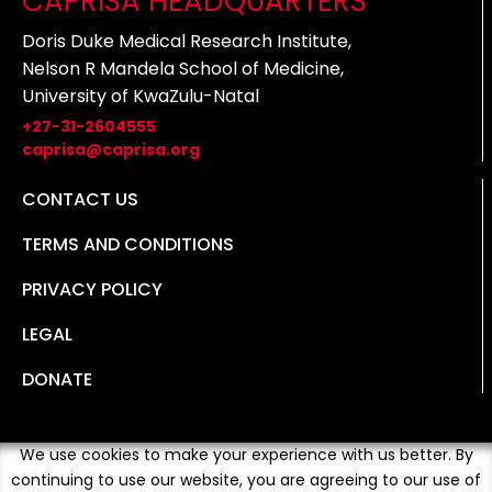
CAPRISA HEADQUARTERS
Doris Duke Medical Research Institute,
Nelson R Mandela School of Medicine,
University of KwaZulu-Natal
+27-31-2604555
caprisa@caprisa.org
CONTACT US
TERMS AND CONDITIONS
PRIVACY POLICY
LEGAL
DONATE
We use cookies to make your experience with us better. By
continuing to use our website, you are agreeing to our use of