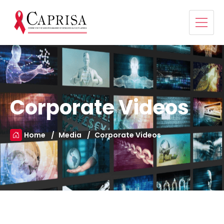
Corporate Videos
Home
Media
Corporate Videos