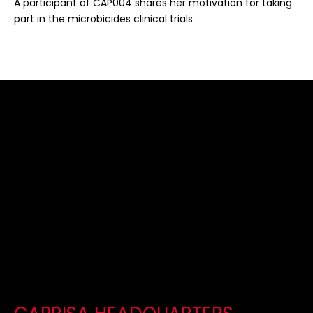
A participant of CAP004 shares her motivation for taking
part in the microbicides clinical trials.