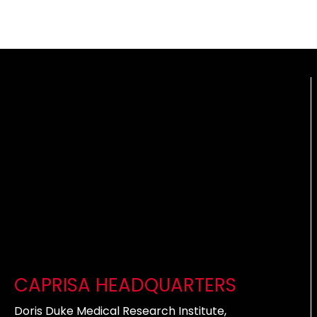
CAPRISA HEADQUARTERS
Doris Duke Medical Research Institute,