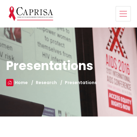
Presentations
Home
Research
Presentations