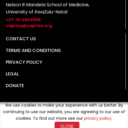
Nelson R Mandela School of Medicine,
University of KwaZulu-Natal
+27-31-2604555
caprisa@caprisa.org
CONTACT US
TERMS AND CONDITIONS
PRIVACY POLICY
LEGAL
DONATE
We use cookies to make your experience with us better. By
continuing to use our website, you are agreeing to our use of
cookies. To find out more see our
privacy policy
.
CLOSE