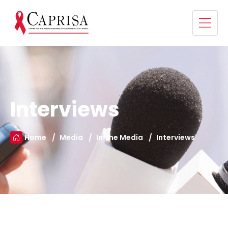
Interviews
Home
Media
In The Media
Interviews