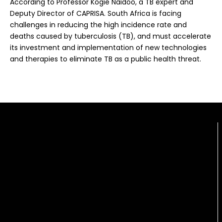
According to Professor Kogie Naidoo, a TB expert and
Deputy Director of CAPRISA. South Africa is facing
challenges in reducing the high incidence rate and
deaths caused by tuberculosis (TB), and must accelerate
its investment and implementation of new technologies
and therapies to eliminate TB as a public health threat.