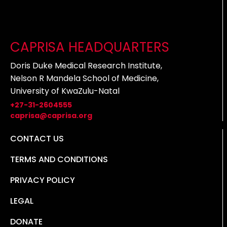
CAPRISA HEADQUARTERS
Doris Duke Medical Research Institute,
Nelson R Mandela School of Medicine,
University of KwaZulu-Natal
+27-31-2604555
caprisa@caprisa.org
CONTACT US
TERMS AND CONDITIONS
PRIVACY POLICY
LEGAL
DONATE