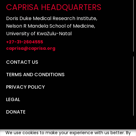
CAPRISA HEADQUARTERS
Doris Duke Medical Research Institute,
Nelson R Mandela School of Medicine,
University of KwaZulu-Natal
+27-31-2604555
caprisa@caprisa.org
CONTACT US
TERMS AND CONDITIONS
PRIVACY POLICY
LEGAL
DONATE
We use cookies to make your experience with us better. By