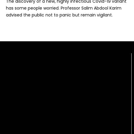
The discovery of a new, highly infectious Covid-19 variant
has some people worried. Professor Salim Abdool Karim
advised the public not to panic but remain vigilant.