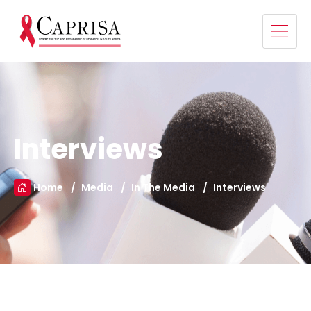
Interviews
Home
Media
In The Media
Interviews