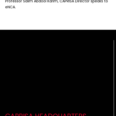
Professor Salim Abdool Karim, CAPRISA Director speaks to
eNCA.