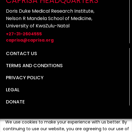
CAPRISA HEADQUARTERS
Doris Duke Medical Research Institute,
Nelson R Mandela School of Medicine,
University of KwaZulu-Natal
+27-31-2604555
caprisa@caprisa.org
CONTACT US
TERMS AND CONDITIONS
PRIVACY POLICY
LEGAL
DONATE
We use cookies to make your experience with us better. By
continuing to use our website, you are agreeing to our use of