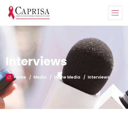
Interviews
Home
Media
In The Media
Interviews