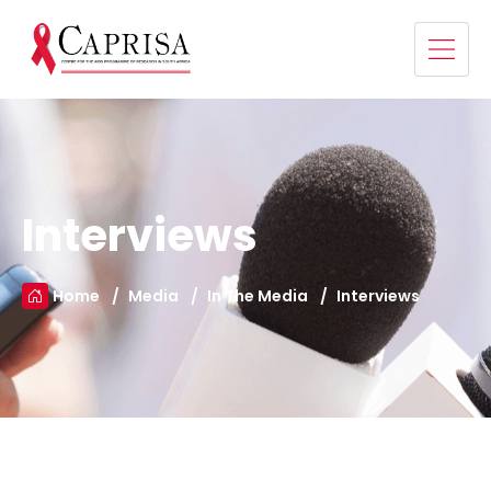
Interviews
Home
Media
In The Media
Interviews