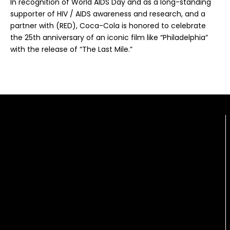
In recognition of World AIDS Day and as a long-standing
supporter of HIV / AIDS awareness and research, and a
partner with (RED), Coca-Cola is honored to celebrate
the 25th anniversary of an iconic film like “Philadelphia”
with the release of “The Last Mile.”