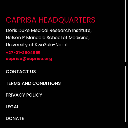
CAPRISA HEADQUARTERS
Doris Duke Medical Research Institute,
Nelson R Mandela School of Medicine,
University of KwaZulu-Natal
+27-31-2604555
caprisa@caprisa.org
CONTACT US
TERMS AND CONDITIONS
PRIVACY POLICY
LEGAL
DONATE