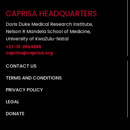
CAPRISA HEADQUARTERS
Doris Duke Medical Research Institute,
Nelson R Mandela School of Medicine,
University of KwaZulu-Natal
+27-31-2604555
caprisa@caprisa.org
CONTACT US
TERMS AND CONDITIONS
PRIVACY POLICY
LEGAL
DONATE