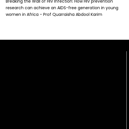
Breaking the Wall of HIV Infection: How HIV prevention
research can achieve an AIDS-free generation in young
women in Africa - Prof Quarraisha Abdool Karim