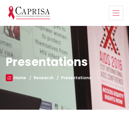
Presentations
Home
Research
Presentations