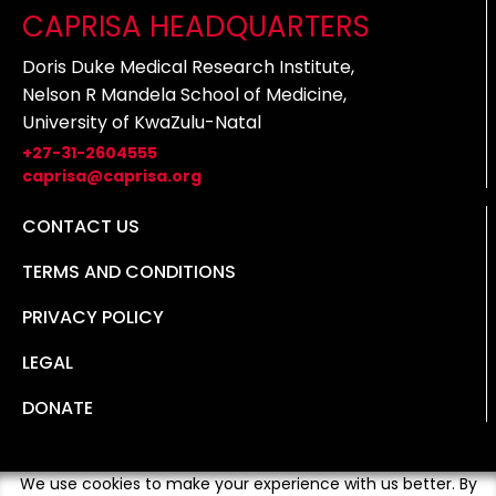
CAPRISA HEADQUARTERS
Doris Duke Medical Research Institute,
Nelson R Mandela School of Medicine,
University of KwaZulu-Natal
+27-31-2604555
caprisa@caprisa.org
CONTACT US
TERMS AND CONDITIONS
PRIVACY POLICY
LEGAL
DONATE
We use cookies to make your experience with us better. By