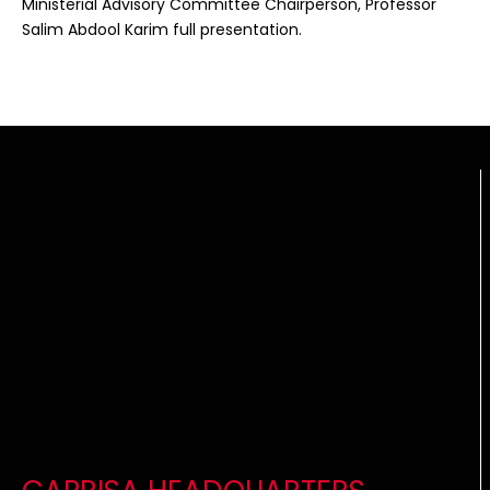
Ministerial Advisory Committee Chairperson, Professor
Salim Abdool Karim full presentation.