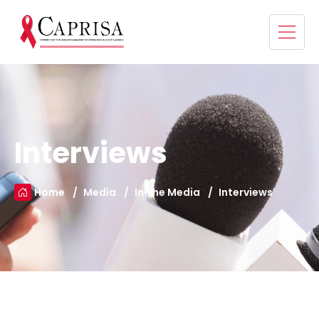
Interviews
Home
Media
In The Media
Interviews