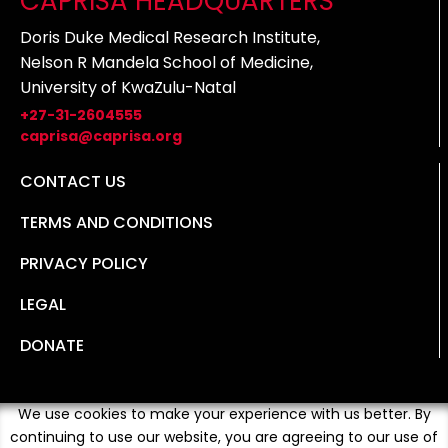
CAPRISA HEADQUARTERS
Doris Duke Medical Research Institute,
Nelson R Mandela School of Medicine,
University of KwaZulu-Natal
+27-31-2604555
caprisa@caprisa.org
CONTACT US
TERMS AND CONDITIONS
PRIVACY POLICY
LEGAL
DONATE
We use cookies to make your experience with us better. By
continuing to use our website, you are agreeing to our use of