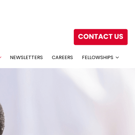
NEWSLETTERS
CAREERS
FELLOWSHIPS