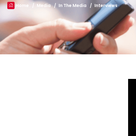
Home
Media
In The Media
Interviews