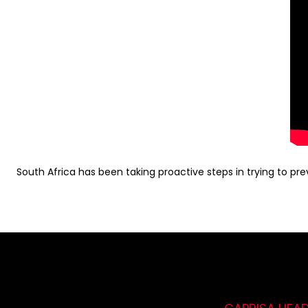
South Africa has been taking proactive steps in trying to prev