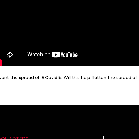
ent the spread of #Covid19. Will this help flatten the spread of 