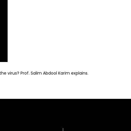
the virus? Prof. Salim Abdool Karim explains.