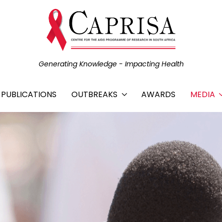
Generating Knowledge - Impacting Health
C PUBLICATIONS
OUTBREAKS
AWARDS
MEDIA