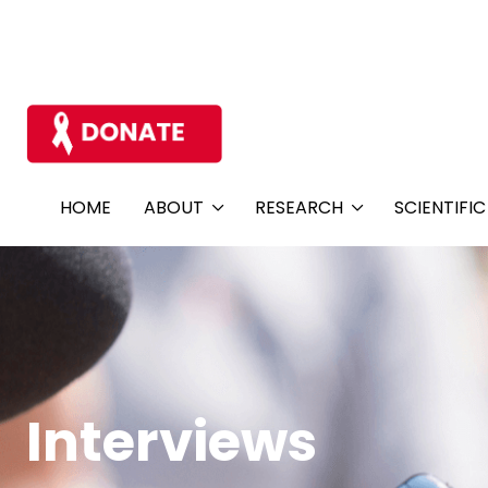
HOME
ABOUT
RESEARCH
SCIENTIFI
Interviews