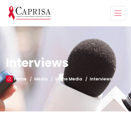
Interviews
Home
Media
In The Media
Interviews