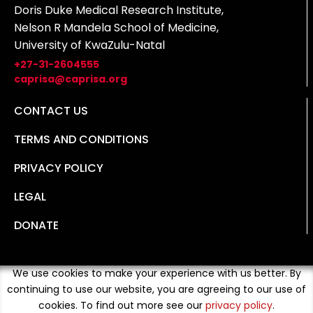
Doris Duke Medical Research Institute,
Nelson R Mandela School of Medicine,
University of KwaZulu-Natal
+27-31-2604555
caprisa@caprisa.org
CONTACT US
TERMS AND CONDITIONS
PRIVACY POLICY
LEGAL
DONATE
We use cookies to make your experience with us better. By
continuing to use our website, you are agreeing to our use of
cookies. To find out more see our
privacy policy
.