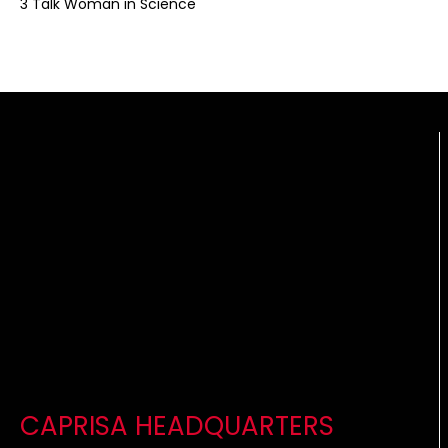
3 Talk Woman in Science
CAPRISA HEADQUARTERS