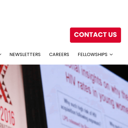
NEWSLETTERS
CAREERS
FELLOWSHIPS