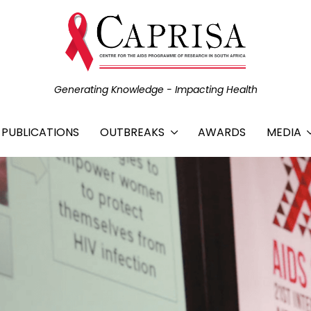
Generating Knowledge - Impacting Health
C PUBLICATIONS
OUTBREAKS
AWARDS
MEDIA