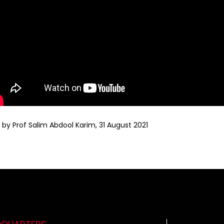
y Prof Salim Abdool Karim, 31 August 2021