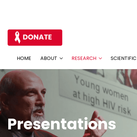
HOME
ABOUT
RESEARCH
SCIENTIFI
Presentations