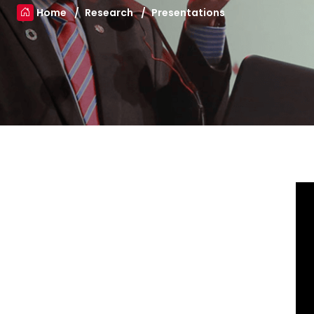
Home
Research
Presentations