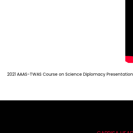
2021 AAAS-TWAS Course on Science Diplomacy Presentation b