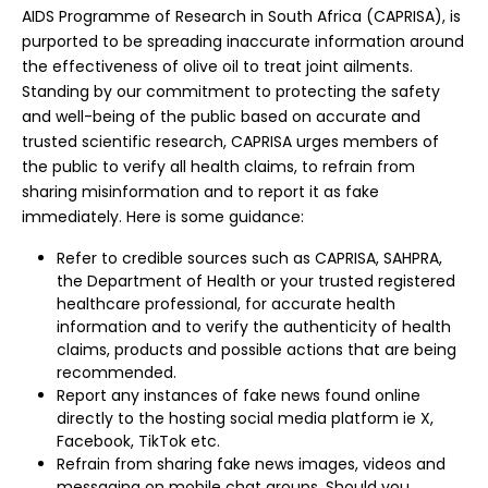
AIDS Programme of Research in South Africa (CAPRISA), is
purported to be spreading inaccurate information around
the effectiveness of olive oil to treat joint ailments.
Standing by our commitment to protecting the safety
and well-being of the public based on accurate and
trusted scientific research, CAPRISA urges members of
the public to verify all health claims, to refrain from
sharing misinformation and to report it as fake
immediately. Here is some guidance:
Refer to credible sources such as CAPRISA, SAHPRA,
the Department of Health or your trusted registered
healthcare professional, for accurate health
information and to verify the authenticity of health
claims, products and possible actions that are being
recommended.
Report any instances of fake news found online
directly to the hosting social media platform ie X,
Facebook, TikTok etc.
Refrain from sharing fake news images, videos and
messaging on mobile chat groups. Should you