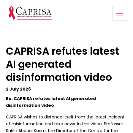
CAPRISA refutes latest
AI generated
disinformation video
2 July 2026
Re: CAPRISA refutes latest AI generated
disinformation video
CAPRISA wishes to distance itself from the latest incident
of misinformation and fake news. In this video, Professor
Salim Abdool Karim, the Director of the Centre for the