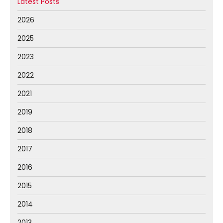
Latest Posts
2026
2025
2023
2022
2021
2019
2018
2017
2016
2015
2014
2013