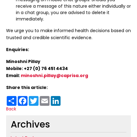
receive a message of this nature either individually or
in a chat group, you are advised to delete it
immediately.
We urge you to make informed health decisions based on
trusted and credible scientific evidence.
Enquiries:
Minoshni Pillay
Mobile: +27 (0) 76 451 4434
Email:
minoshni.pillay@caprisa.org
Share this article:
Share
Facebook
Twitter
Email
LinkedIn
Back
Archives