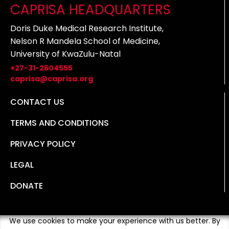
CAPRISA HEADQUARTERS
Doris Duke Medical Research Institute,
Nelson R Mandela School of Medicine,
University of KwaZulu-Natal
+27-31-2604555
caprisa@caprisa.org
CONTACT US
TERMS AND CONDITIONS
PRIVACY POLICY
LEGAL
DONATE
We use cookies to make your experience with us better. By