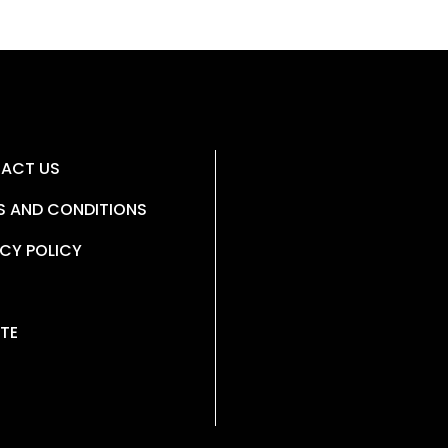
ACT US
S AND CONDITIONS
CY POLICY
TE