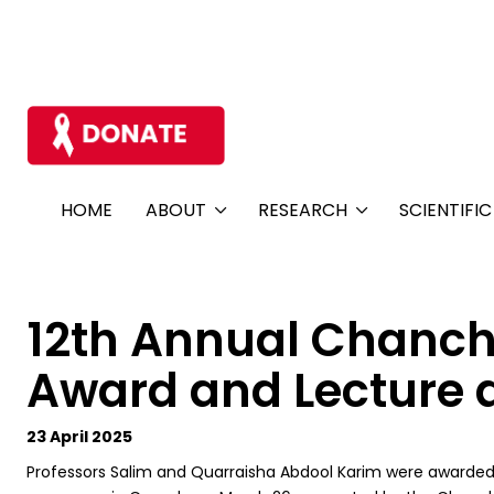
HOME
ABOUT
RESEARCH
SCIENTIFI
12th Annual Chanch
Award and Lecture a
23 April 2025
Professors Salim and Quarraisha Abdool Karim were awarded