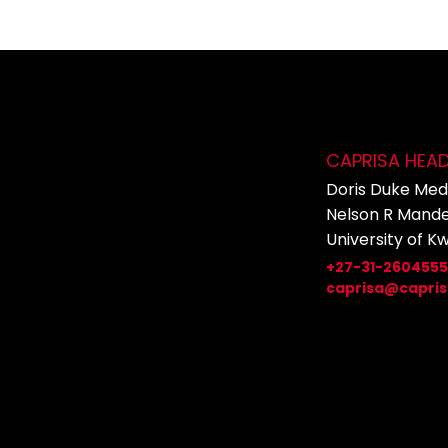
CAPRISA HEA
Doris Duke Medi
Nelson R Mande
University of K
+27-31-260455
caprisa@capris