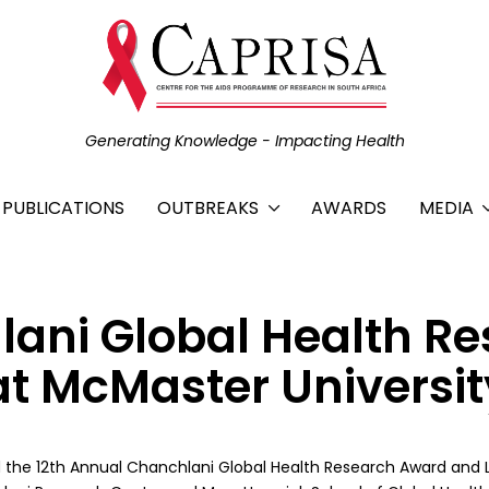
Generating Knowledge - Impacting Health
C PUBLICATIONS
OUTBREAKS
AWARDS
MEDIA
lani Global Health R
t McMaster Universit
 the 12th Annual Chanchlani Global Health Research Award and 