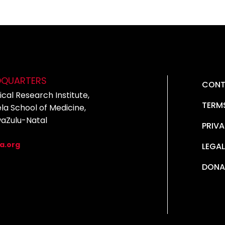
DQUARTERS
CONT
cal Research Institute,
TERM
la School of Medicine,
waZulu-Natal
PRIVA
5
a.org
LEGAL
DONA