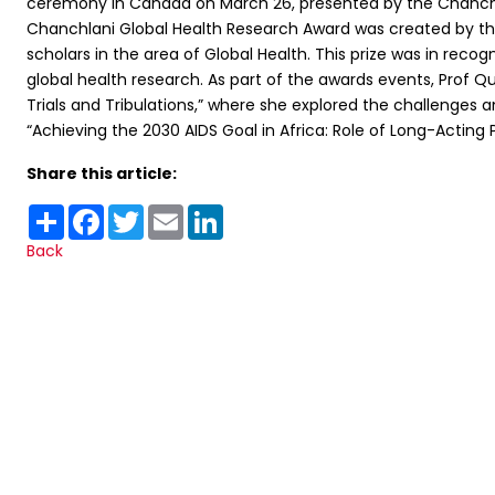
ceremony in Canada on March 26, presented by the Chanchla
Chanchlani Global Health Research Award was created by the
scholars in the area of Global Health. This prize was in recog
global health research. As part of the awards events, Prof Q
Trials and Tribulations,” where she explored the challenge
“Achieving the 2030 AIDS Goal in Africa: Role of Long-Acting P
Share this article:
Share
Facebook
Twitter
Email
LinkedIn
Back