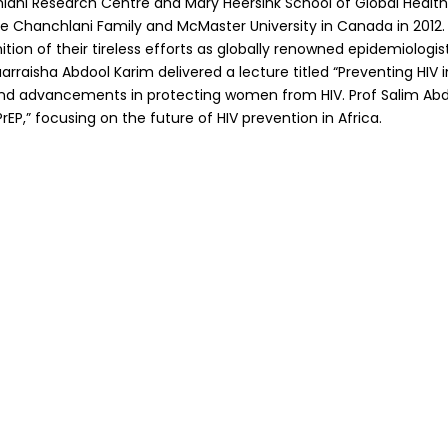
ni Research Centre and Mary Heersink School of Global Health 
 Chanchlani Family and McMaster University in Canada in 2012. 
nition of their tireless efforts as globally renowned epidemiologis
uarraisha Abdool Karim delivered a lecture titled “Preventing H
s and advancements in protecting women from HIV. Prof Salim Ab
rEP,” focusing on the future of HIV prevention in Africa.