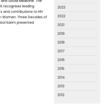
and Social Medicine. The
It recognises leading
2023
ts and contributions to HIV
2022
IV in Women: Three Decades of
dool Karim presented
2021
2019
2018
2017
2016
2015
2014
2013
2012