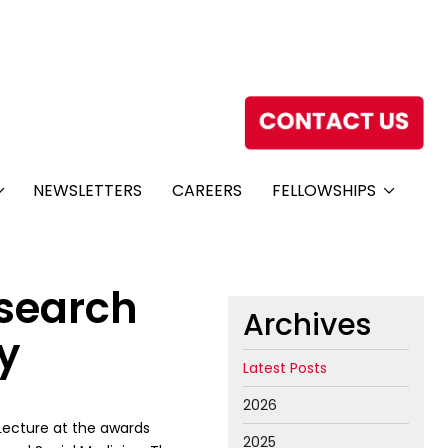
NEWSLETTERS
CAREERS
FELLOWSHIPS
esearch
Archives
y
Latest Posts
2026
Lecture at the awards
2025