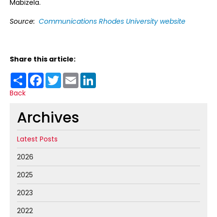
Mabizela.
Source:
Communications Rhodes University website
Share this article:
Share
Facebook
Twitter
Email
LinkedIn
Back
Archives
Latest Posts
2026
2025
2023
2022