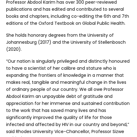
Professor Abdool Karim has over 300 peer-reviewed
publications and has edited and contributed to several
books and chapters, including co-editing the 6th and 7th
editions of the Oxford Textbook on Global Public Health.
She holds honorary degrees from the University of
Johannesburg (2017) and the University of Stellenbosch
(2020).
“Our nation is singularly privileged and distinctly honoured
to have a scientist of her calibre and stature who is
expanding the frontiers of knowledge in a manner that
makes real, tangible and meaningful change in the lives
of ordinary people of our country. We all owe Professor
Abdool Karim an unpayable debt of gratitude and
appreciation for her immense and sustained contribution
to the work that has saved many lives and has
significantly improved the quality of life for those
infected and affected by HIV in our country and beyond,”
said Rhodes University Vice-Chancellor, Professor Sizwe