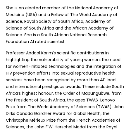
She is an elected member of the National Academy of
Medicine (USA) and a Fellow of The World Academy of
Science, Royal Society of South Africa, Academy of
Science of South Africa and the African Academy of
Science. She is a South African National Research
Foundation A1 rated scientist.
Professor Abdool Karim’s scientific contributions in
highlighting the vulnerability of young women, the need
for women-initiated technologies and the integration of
HIV prevention efforts into sexual reproductive health
services have been recognised by more than 40 local
and international prestigious awards. These include South
Africa’s highest honour, the Order of Mapungubwe, from
the President of South Africa, the apex TWAS-Lenovo
Prize from The World Academy of Sciences (TWAS), John
Dirks Canada Gairdner Award for Global Health, the
Christophe Mérieux Prize from the French Academies of
Sciences, the John F.W. Herschel Medal from the Royal