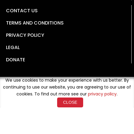
CONTACT US
TERMS AND CONDITIONS
PRIVACY POLICY
LEGAL
DONATE
We use cookies to make your experience with us better. By
continuing to use our website, you are agreeing to our use of
cookies. To find out more see our
privacy policy
.
CLOSE
Copyright © 2026 Developed By
Loud Crowd Media
. All
Rights Reserved