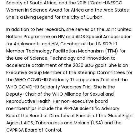
Society of South Africa, and the 2016 L’Oréal-UNESCO
Women in Science Award for Africa and the Arab States.
She is a Living Legend for the City of Durban.
In addition to her research, she serves as the Joint United
Nations Programme on HIV and AIDS Special Ambassador
for Adolescents and HIV, Co-chair of the UN SDG 10
Member Technology Facilitation Mechanism (TFM) for
the use of Science, Technology and Innovation to
accelerate attainment of the 2030 SDG goals. She is an
Executive Group Member of the Steering Committees for
the WHO COVID-19 Solidarity Therapeutics Trial and the
WHO COVID-19 Solidarity Vaccines Trial. She is the
Deputy-Chair of the WHO Alliance for Sexual and
Reproductive Health. Her non-executive board
memberships include the PEPFAR Scientific Advisory
Board, the Board of Directors of Friends of the Global Fight
Against AIDS, Tuberculosis and Malaria (USA) and the
CAPRISA Board of Control.