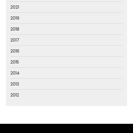
2021
2019
2018
2017
2016
2015
2014
2013
2012