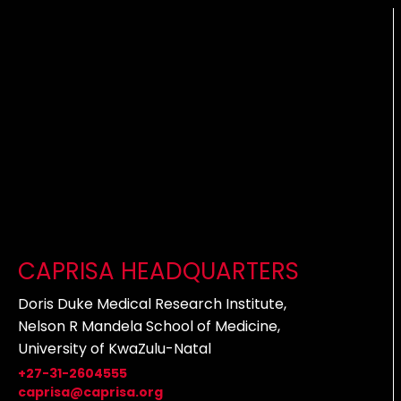
CAPRISA HEADQUARTERS
Doris Duke Medical Research Institute,
Nelson R Mandela School of Medicine,
University of KwaZulu-Natal
+27-31-2604555
caprisa@caprisa.org