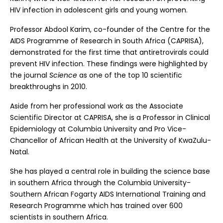
HIV infection in adolescent girls and young women.
Professor Abdool Karim, co-founder of the Centre for the
AIDS Programme of Research in South Africa (CAPRISA),
demonstrated for the first time that antiretrovirals could
prevent HIV infection. These findings were highlighted by
the journal
Science
as one of the top 10 scientific
breakthroughs in 2010.
Aside from her professional work as the Associate
Scientific Director at CAPRISA, she is a Professor in Clinical
Epidemiology at Columbia University and Pro Vice-
Chancellor of African Health at the University of KwaZulu-
Natal.
She has played a central role in building the science base
in southern Africa through the Columbia University-
Southern African Fogarty AIDS International Training and
Research Programme which has trained over 600
scientists in southern Africa.