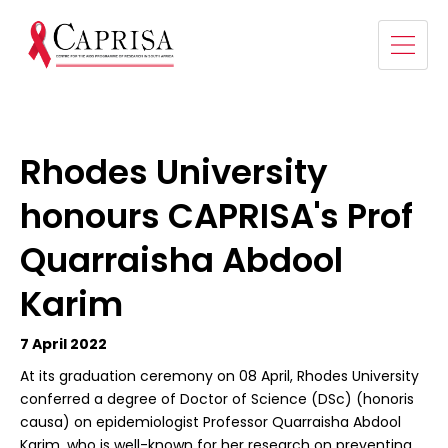
Rhodes University
honours CAPRISA's Prof
Quarraisha Abdool
Karim
7 April 2022
At its graduation ceremony on 08 April, Rhodes University
conferred a degree of Doctor of Science (DSc) (honoris
causa) on epidemiologist Professor Quarraisha Abdool
Karim, who is well-known for her research on preventing