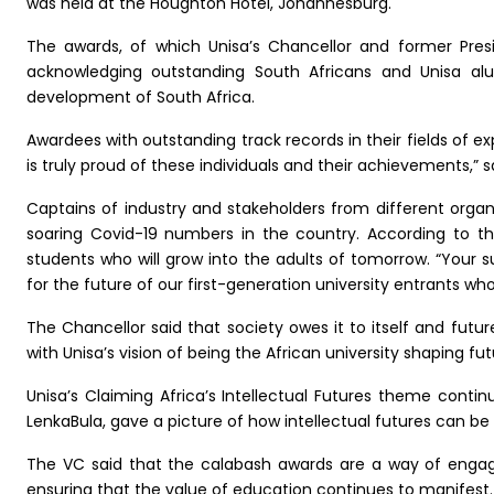
was held at the Houghton Hotel, Johannesburg.
The awards, of which Unisa’s Chancellor and former Presi
acknowledging outstanding South Africans and Unisa al
development of South Africa.
Awardees with outstanding track records in their fields of e
is truly proud of these individuals and their achievements,” s
Captains of industry and stakeholders from different orga
soaring Covid-19 numbers in the country. According to the
students who will grow into the adults of tomorrow. “Your su
for the future of our first-generation university entrants who
The Chancellor said that society owes it to itself and futur
with Unisa’s vision of being the African university shaping fu
Unisa’s Claiming Africa’s Intellectual Futures theme contin
LenkaBula, gave a picture of how intellectual futures can be 
The VC said that the calabash awards are a way of engag
ensuring that the value of education continues to manifest.