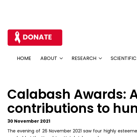
HOME
ABOUT
RESEARCH
SCIENTIFI
Calabash Awards: A 
contributions to hu
30 November 2021
The evening of 26 November 2021 saw four highly esteeme