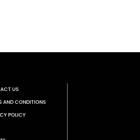
ACT US
S AND CONDITIONS
CY POLICY