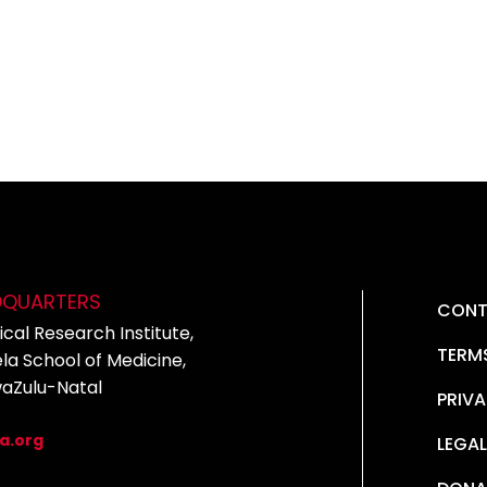
DQUARTERS
CONT
cal Research Institute,
TERM
la School of Medicine,
waZulu-Natal
PRIVA
5
a.org
LEGAL