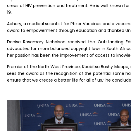
areas of HIV prevention and treatment. He is well known for
19.
Achary, a medical scientist for Pfizer Vaccines and a vacci
award to empowerment through education and thanked Unisa
Denise Rosemary Nicholson received the Outstanding Educ
advocated for more balanced copyright laws in South Afric
her passion has been the improvement of access to knowledg
Premier of the North West Province, Kaobitsa Bushy Maape, 
sees the award as the recognition of the potential some ha
ensure that we create a better life for all of us,” he conclude