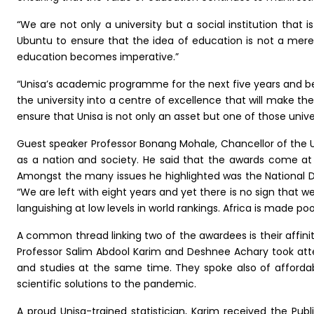
“We are not only a university but a social institution that i
Ubuntu to ensure that the idea of education is not a mere d
education becomes imperative.”
“Unisa’s academic programme for the next five years and beyo
the university into a centre of excellence that will make th
ensure that Unisa is not only an asset but one of those univer
Guest speaker Professor Bonang Mohale, Chancellor of the 
as a nation and society. He said that the awards come at
Amongst the many issues he highlighted was the National 
“We are left with eight years and yet there is no sign that w
languishing at low levels in world rankings. Africa is made po
A common thread linking two of the awardees is their affinity
Professor Salim Abdool Karim and Deshnee Achary took att
and studies at the same time. They spoke also of affordabil
scientific solutions to the pandemic.
A proud Unisa-trained statistician, Karim received the Pub