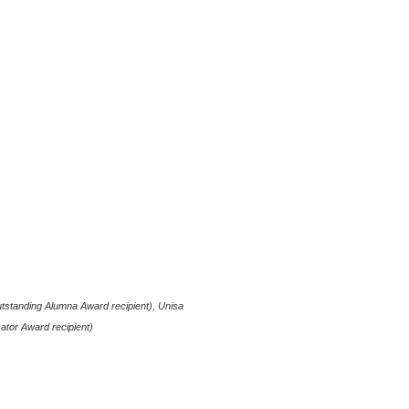
utstanding Alumna Award recipient), Unisa
ator Award recipient)