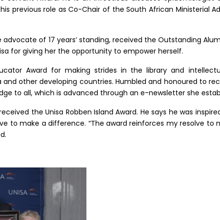
 his previous role as Co-Chair of the South African Ministerial
ne advocate of 17 years’ standing, received the Outstanding Al
 for giving her the opportunity to empower herself.
ator Award for making strides in the library and intellectu
a and other developing countries. Humbled and honoured to rec
e to all, which is advanced through an e-newsletter she establ
received the Unisa Robben Island Award. He says he was inspire
ve to make a difference. “The award reinforces my resolve to m
d.