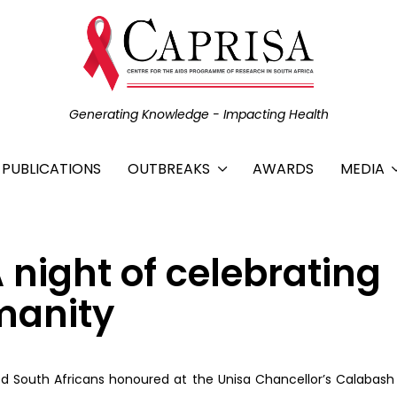
Generating Knowledge - Impacting Health
C PUBLICATIONS
OUTBREAKS
AWARDS
MEDIA
night of celebrating
manity
d South Africans honoured at the Unisa Chancellor’s Calabas