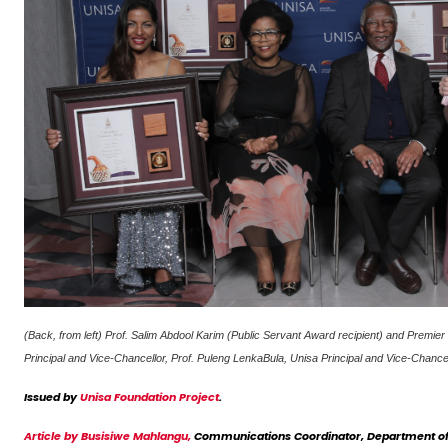
(Back, from left) Prof. Salim Abdool Karim (Public Servant Award recipient) and Prem
Principal and Vice-Chancellor, Prof. Puleng LenkaBula, Unisa Principal and Vice-Chan
Issued by
Unisa Foundation Project
.
Article by Busisiwe Mahlangu,
Communications Coordinator, Department of 