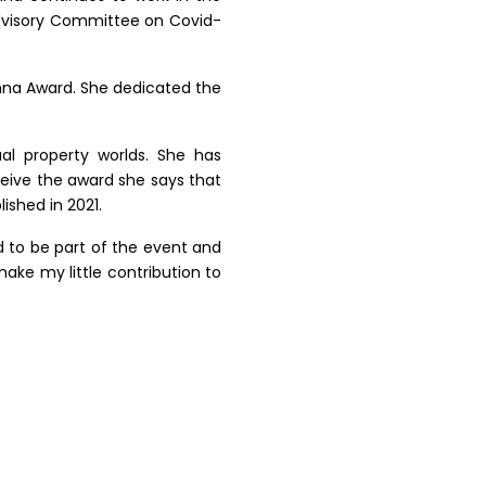
 Advisory Committee on Covid-
umna Award. She dedicated the
al property worlds. She has
eive the award she says that
ished in 2021.
d to be part of the event and
ake my little contribution to