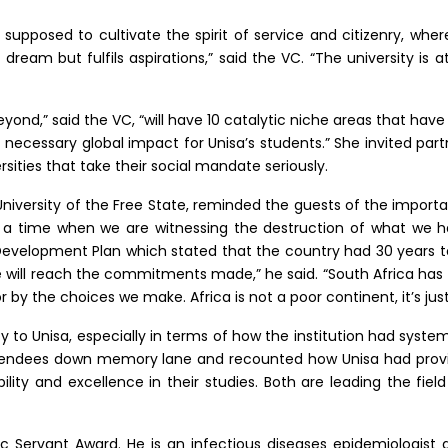
s supposed to cultivate the spirit of service and citizenry, wher
ream but fulfils aspirations,” said the VC. “The university is a
nd,” said the VC, “will have 10 catalytic niche areas that have
e necessary global impact for Unisa’s students.” She invited par
sities that take their social mandate seriously.
University of the Free State, reminded the guests of the impo
 a time when we are witnessing the destruction of what we h
Development Plan which stated that the country had 30 years 
e will reach the commitments made,” he said. “South Africa has t
or by the choices we make. Africa is not a poor continent, it’s ju
 to Unisa, especially in terms of how the institution had system
endees down memory lane and recounted how Unisa had provide
ity and excellence in their studies. Both are leading the field
lic Servant Award. He is an infectious diseases epidemiologist