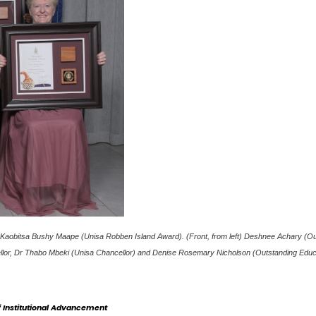
ier Kaobitsa Bushy Maape (Unisa Robben Island Award). (Front, from left) Deshnee Achary (O
cellor, Dr Thabo Mbeki (Unisa Chancellor) and Denise Rosemary Nicholson (Outstanding Educ
Institutional Advancement