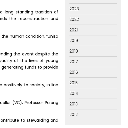
2023
a long-standing tradition of
rds the reconstruction and
2022
2021
ve the human condition. “Unisa
2019
2018
ending the event despite the
uality of the lives of young
2017
in generating funds to provide
2016
2015
positively to society, in line
2014
cellor (VC), Professor Puleng
2013
2012
ontribute to stewarding and