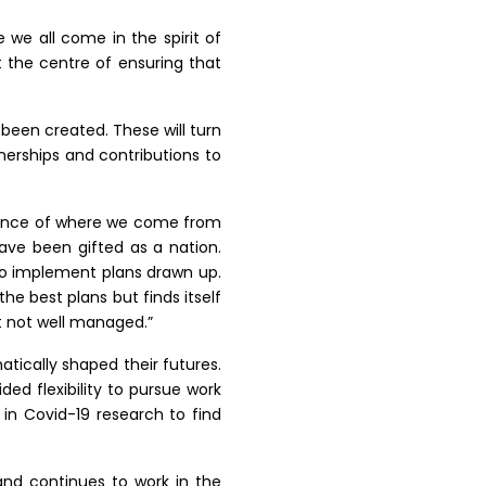
e we all come in the spirit of
t the centre of ensuring that
 been created. These will turn
tnerships and contributions to
rtance of where we come from
ave been gifted as a nation.
to implement plans drawn up.
he best plans but finds itself
st not well managed.”
atically shaped their futures.
d flexibility to pursue work
 in Covid-19 research to find
 and continues to work in the