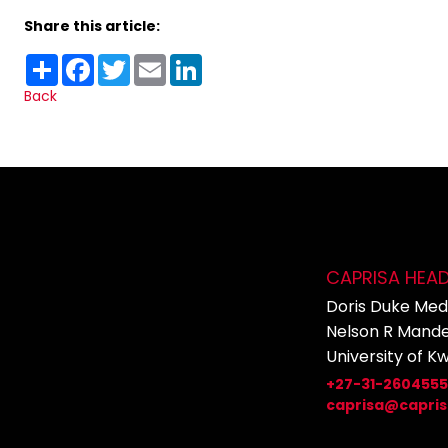
Share this article:
Share
Facebook
Twitter
Email
LinkedIn
Back
CAPRISA HEA
Doris Duke Medi
Nelson R Mande
University of K
+27-31-260455
caprisa@capris