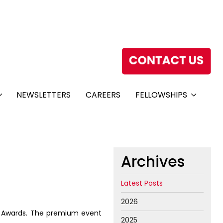
NEWSLETTERS
CAREERS
FELLOWSHIPS
Archives
Latest Posts
2026
h Awards. The premium event
2025