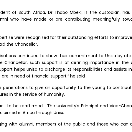
dent of South Africa, Dr Thabo Mbeki, is the custodian, has 
umni who have made or are contributing meaningfully towa
xpertise were recognised for their outstanding efforts to impro
aid the Chancellor.
nisations continued to show their commitment to Unisa by att
 Chancellor, such support is of defining importance in the q
pport helps Unisa to discharge its responsibilities and assists 
 are in need of financial support,” he said
e generations to give an opportunity to the young to contribute 
tures in the service of humanity.
ues to be reaffirmed. The university’s Principal and Vice-Chan
claimed in Africa through Unisa.
ing with alumni, members of the public and those who can c