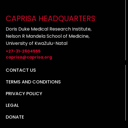
CAPRISA HEADQUARTERS
Doris Duke Medical Research Institute,
Nelson R Mandela School of Medicine,
University of KwaZulu-Natal
+27-31-2604555
caprisa@caprisa.org
CONTACT US
TERMS AND CONDITIONS
PRIVACY POLICY
LEGAL
DONATE