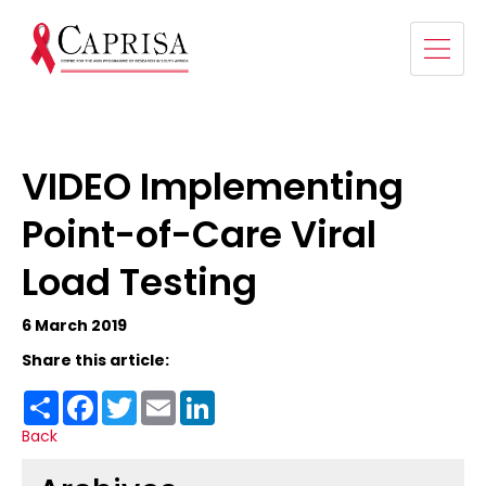
VIDEO Implementing
Point-of-Care Viral
Load Testing
6 March 2019
Share this article:
Share
Facebook
Twitter
Email
LinkedIn
Back