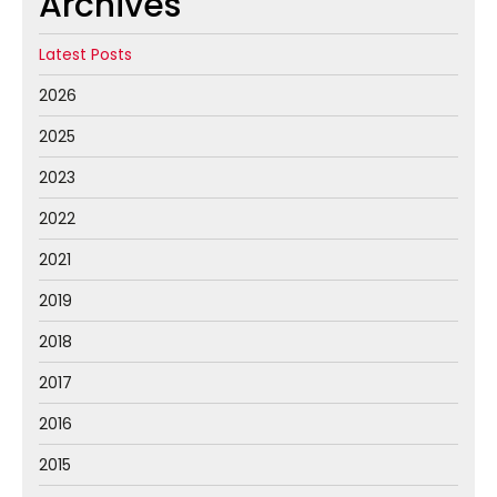
Archives
Latest Posts
2026
2025
2023
2022
2021
2019
2018
2017
2016
2015