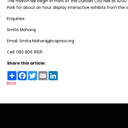
The march will begin in front of the Durban City Hall at 10:0
Park for about an hour display interactive exhibits from the va
Enquiries:
Smita Maharaj
Email: Smita.Maharaj@caprisa.org
Cell: 082 806 9931
Share this article:
Share
Facebook
Twitter
Email
LinkedIn
Back