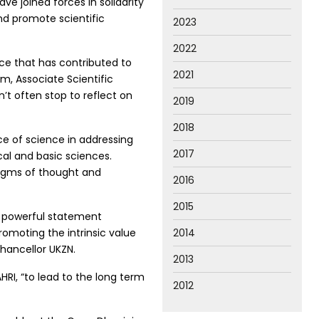
e joined forces in solidarity
nd promote scientific
2023
2022
ce that has contributed to
2021
m, Associate Scientific
’t often stop to reflect on
2019
2018
e of science in addressing
2017
cal and basic sciences.
adigms of thought and
2016
2015
a powerful statement
promoting the intrinsic value
2014
Chancellor UKZN.
2013
HRI, “to lead to the long term
2012