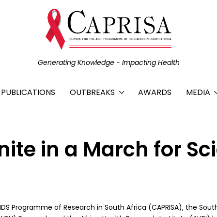
Generating Knowledge - Impacting Health
C PUBLICATIONS
OUTBREAKS
AWARDS
MEDIA
nite in a March for Sc
 AIDS Programme of Research in South Africa (CAPRISA), the Sout