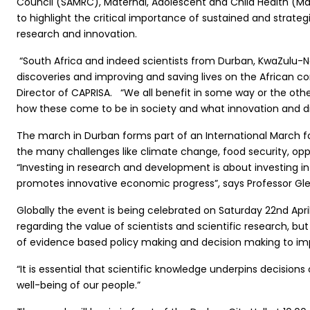
Council (SAMRC), Maternal, Adolescent and Child Health (MatC
to highlight the critical importance of sustained and stra
research and innovation.
“South Africa and indeed scientists from Durban, KwaZulu-N
discoveries and improving and saving lives on the African co
Director of CAPRISA. “We all benefit in some way or the othe
how these come to be in society and what innovation and dis
The march in Durban forms part of an International March f
the many challenges like climate change, food security, opp
“Investing in research and development is about investing in
promotes innovative economic progress”, says Professor Gle
Globally the event is being celebrated on Saturday 22nd Ap
regarding the value of scientists and scientific research, but
of evidence based policy making and decision making to impro
“It is essential that scientific knowledge underpins decisions
well-being of our people.”