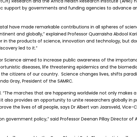
H) Research and the Africa Health Research Institute (AHRI) hav
tegic support by governments and funding agencies to advance a
atal have made remarkable contributions in all spheres of scien
ntinent and globally,” explained Professor Quarraisha Abdool Kari
r in the products of science, innovation and technology, but don
covery led to it.”
or Science aimed to increase public awareness of the importanc
ortunistic diseases, life threatening epidemics and the biomedi
 the citizens of our country. Science changes lives, shifts par
nda Gray, President of the SAMRC.
ril. “The marches that are happening worldwide not only makes 
 it also provides an opportunity to unite researchers globally in 
ve the lives of all people, says Dr Albert van Jaarsveld, Vice-
 on government policy,” said Professor Deenan Pillay Director of A