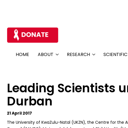
HOME
ABOUT
RESEARCH
SCIENTIFI
Leading Scientists u
Durban
21 April 2017
The University of KwaZulu-Natal (UKZN), the Centre for the