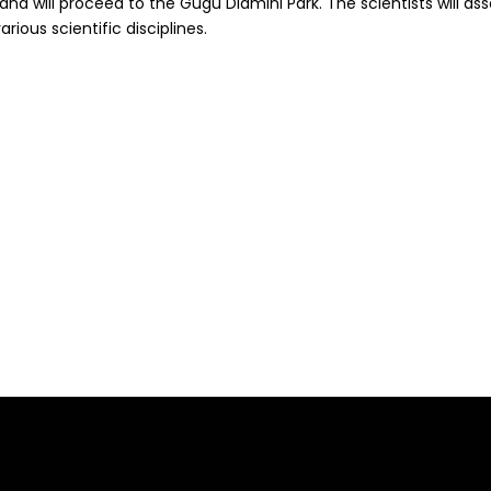
0 and will proceed to the Gugu Dlamini Park. The scientists will 
rious scientific disciplines.