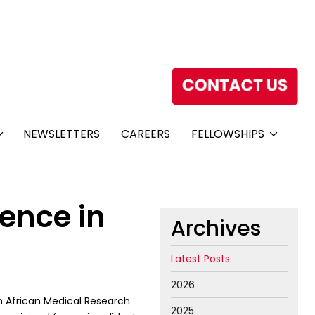
NEWSLETTERS
CAREERS
FELLOWSHIPS
ience in
Archives
Latest Posts
2026
h African Medical Research
2025