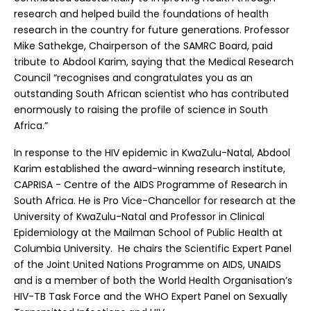
research and helped build the foundations of health
research in the country for future generations. Professor
Mike Sathekge, Chairperson of the SAMRC Board, paid
tribute to Abdool Karim, saying that the Medical Research
Council “recognises and congratulates you as an
outstanding South African scientist who has contributed
enormously to raising the profile of science in South
Africa.”
In response to the HIV epidemic in KwaZulu-Natal, Abdool
Karim established the award-winning research institute,
CAPRISA - Centre of the AIDS Programme of Research in
South Africa. He is Pro Vice-Chancellor for research at the
University of KwaZulu-Natal and Professor in Clinical
Epidemiology at the Mailman School of Public Health at
Columbia University. He chairs the Scientific Expert Panel
of the Joint United Nations Programme on AIDS, UNAIDS
and is a member of both the World Health Organisation’s
HIV-TB Task Force and the WHO Expert Panel on Sexually