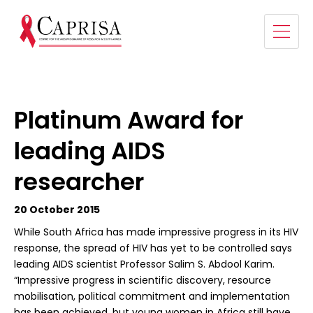
Platinum Award for
leading AIDS
researcher
20 October 2015
While South Africa has made impressive progress in its HIV
response, the spread of HIV has yet to be controlled says
leading AIDS scientist Professor Salim S. Abdool Karim.
“Impressive progress in scientific discovery, resource
mobilisation, political commitment and implementation
has been achieved, but young women in Africa still have