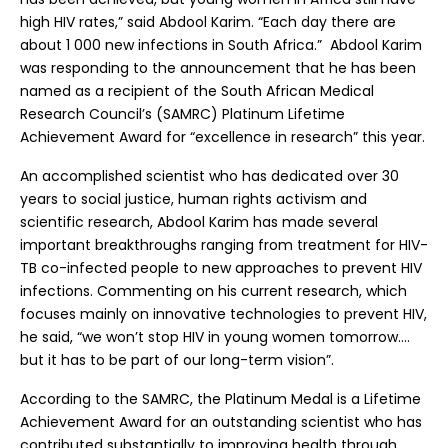
high HIV rates,” said Abdool Karim. “Each day there are
about 1 000 new infections in South Africa.” Abdool Karim
was responding to the announcement that he has been
named as a recipient of the South African Medical
Research Council’s (SAMRC) Platinum Lifetime
Achievement Award for “excellence in research” this year.
An accomplished scientist who has dedicated over 30
years to social justice, human rights activism and
scientific research, Abdool Karim has made several
important breakthroughs ranging from treatment for HIV-
TB co-infected people to new approaches to prevent HIV
infections. Commenting on his current research, which
focuses mainly on innovative technologies to prevent HIV,
he said, “we won’t stop HIV in young women tomorrow….
but it has to be part of our long-term vision”.
According to the SAMRC, the Platinum Medal is a Lifetime
Achievement Award for an outstanding scientist who has
contributed substantially to improving health through