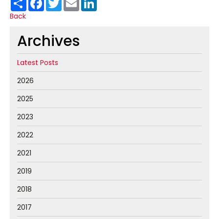
Back
Archives
Latest Posts
2026
2025
2023
2022
2021
2019
2018
2017