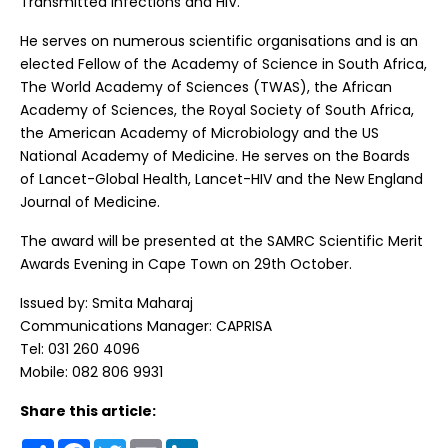
Transmitted Infections and HIV.
He serves on numerous scientific organisations and is an
elected Fellow of the Academy of Science in South Africa,
The World Academy of Sciences (TWAS), the African
Academy of Sciences, the Royal Society of South Africa,
the American Academy of Microbiology and the US
National Academy of Medicine. He serves on the Boards
of Lancet-Global Health, Lancet-HIV and the New England
Journal of Medicine.
The award will be presented at the SAMRC Scientific Merit
Awards Evening in Cape Town on 29th October.
Issued by: Smita Maharaj
Communications Manager: CAPRISA
Tel: 031 260 4096
Mobile: 082 806 9931
Share this article:
Share
Facebook
Twitter
Email
LinkedIn