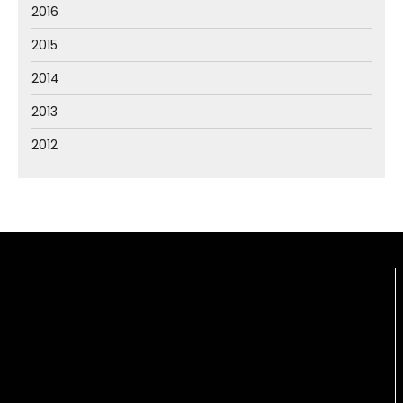
2016
2015
2014
2013
2012