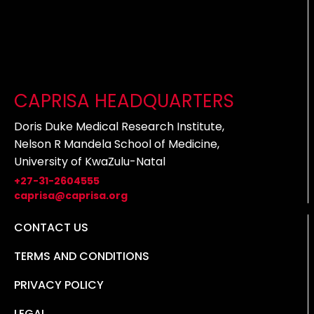
CAPRISA HEADQUARTERS
Doris Duke Medical Research Institute,
Nelson R Mandela School of Medicine,
University of KwaZulu-Natal
+27-31-2604555
caprisa@caprisa.org
CONTACT US
TERMS AND CONDITIONS
PRIVACY POLICY
LEGAL