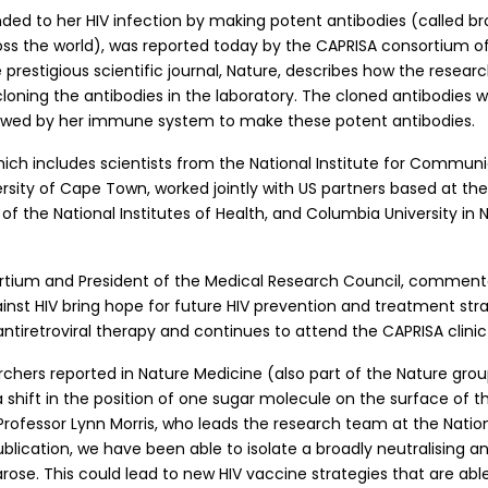
d to her HIV infection by making potent antibodies (called broa
ross the world), was reported today by the CAPRISA consortium of
e prestigious scientific journal, Nature, describes how the resea
oning the antibodies in the laboratory. The cloned antibodies w
llowed by her immune system to make these potent antibodies.
ich includes scientists from the National Institute for Communi
rsity of Cape Town, worked jointly with US partners based at t
t of the National Institutes of Health, and Columbia University in
sortium and President of the Medical Research Council, comment
t HIV bring hope for future HIV prevention and treatment stra
ntiretroviral therapy and continues to attend the CAPRISA clinic 
hers reported in Nature Medicine (also part of the Nature group
shift in the position of one sugar molecule on the surface of th
Professor Lynn Morris, who leads the research team at the Nationa
cation, we have been able to isolate a broadly neutralising an
arose. This could lead to new HIV vaccine strategies that are abl