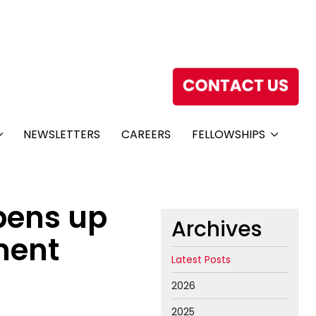
NEWSLETTERS
CAREERS
FELLOWSHIPS
pens up
Archives
tment
Latest Posts
2026
2025