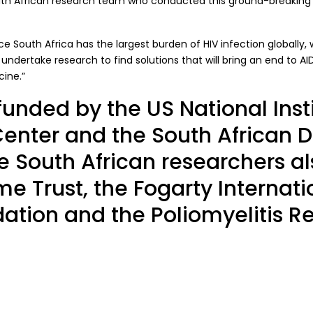
outh African research team who conducted this ground-breaking
ce South Africa has the largest burden of HIV infection globally,
 undertake research to find solutions that will bring an end to AI
cine.”
funded by the US National Insti
Center and the South African 
 South African researchers a
e Trust, the Fogarty Internati
ation and the Poliomyelitis R