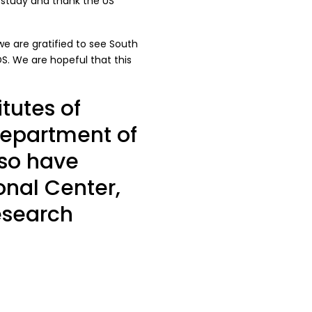
 study and thank the US
 we are gratified to see South
DS. We are hopeful that this
tutes of
Department of
lso have
onal Center,
esearch