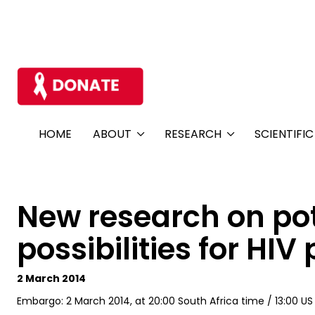
HOME
ABOUT
RESEARCH
SCIENTIFI
New research on pot
possibilities for HI
2 March 2014
Embargo: 2 March 2014, at 20:00 South Africa time / 13:00 U