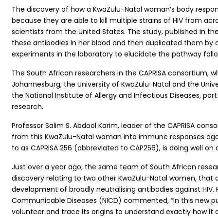
The discovery of how a KwaZulu-Natal woman’s body responde
because they are able to kill multiple strains of HIV from ac
scientists from the United States. The study, published in th
these antibodies in her blood and then duplicated them by cl
experiments in the laboratory to elucidate the pathway fo
The South African researchers in the CAPRISA consortium, wh
Johannesburg, the University of KwaZulu-Natal and the Unive
the National Institute of Allergy and Infectious Diseases, par
research.
Professor Salim S. Abdool Karim, leader of the CAPRISA con
from this KwaZulu-Natal woman into immune responses agains
to as CAPRISA 256 (abbreviated to CAP256), is doing well on a
Just over a year ago, the same team of South African researc
discovery relating to two other KwaZulu-Natal women, that a 
development of broadly neutralising antibodies against HIV. 
Communicable Diseases (NICD) commented, “In this new publi
volunteer and trace its origins to understand exactly how it 