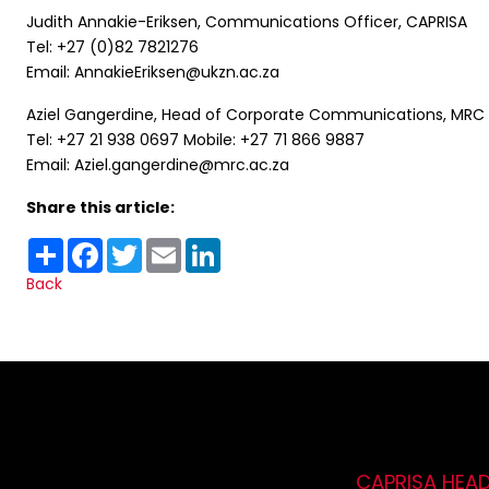
Judith Annakie-Eriksen, Communications Officer, CAPRISA
Tel: +27 (0)82 7821276
Email: AnnakieEriksen@ukzn.ac.za
Aziel Gangerdine, Head of Corporate Communications, MRC
Tel: +27 21 938 0697 Mobile: +27 71 866 9887
Email: Aziel.gangerdine@mrc.ac.za
Share this article:
Share
Facebook
Twitter
Email
LinkedIn
Back
CAPRISA HEA