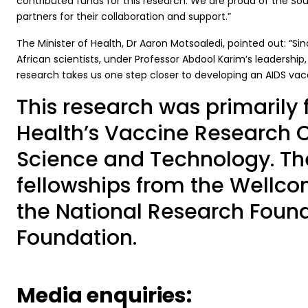
contributed funds for this research. We are proud of the S
partners for their collaboration and support.”
The Minister of Health, Dr Aaron Motsoaledi, pointed out: “Sin
African scientists, under Professor Abdool Karim’s leadership,
research takes us one step closer to developing an AIDS vac
This research was primarily 
Health’s Vaccine Research 
Science and Technology. The
fellowships from the Wellcom
the National Research Found
Foundation.
Media enquiries: