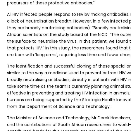
precursors of these protective antibodies.”
All HIV infected people respond to HIV by making antibodies. I
a lack of neutralisation breadth. However, in a few infected p
they are broadly neutralising antibodies). “Broadly neutrali
African scientists on the study based at the NICD. “The out
the surface to neutralise the virus. In this patient, we fou
that protects HIV.” In this study, the researchers found that
are born with ‘long arms’, requiring less time and fewer chang
The identification and successful cloning of these special an
similar to the way a medicine used to prevent or treat HIV wo
broadly neutralising antibodies, directly in patients with HIV in
take some time as the team is currently planning animal stud
effective in preventing and treating HIV infection in animal
humans are being supported by the Strategic Health Innovati
from the Department of Science and Technology.
The Minister of Science and Technology, Mr Derek Hanekom, 
and the contributions of South African researchers to worl