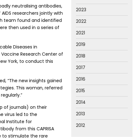
dly neutralising antibodies,
2023
 AIDS researchers jointly with
rch team found and identified
2022
ere then used in a series of
2021
2019
cable Diseases in
he Vaccine Research Center of
2018
 New York, to conduct this
2017
2016
ed, “The new insights gained
tegies. This woman, referred
2015
regularly.”
2014
 of journals) on their
2013
e virus led to the
l Institute for
2012
tibody from this CAPRISA
e to stimulate the rare