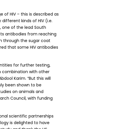
e of HIV – this is described as
ifferent kinds of HIV (i.e.
, one of the lead South
nts antibodies from reaching
ach through the sugar coat
vered that some HIV antibodies
ities for further testing,
in combination with other
Abdool Karim. “But this will
usly been shown to be
studies on animals and
arch Council, with funding
al scientific partnerships
ogy is delighted to have