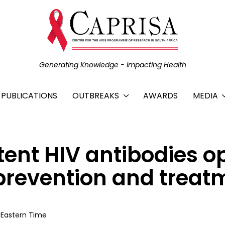
Generating Knowledge - Impacting Health
C PUBLICATIONS
OUTBREAKS
AWARDS
MEDIA
ent HIV antibodies o
V prevention and trea
S Eastern Time