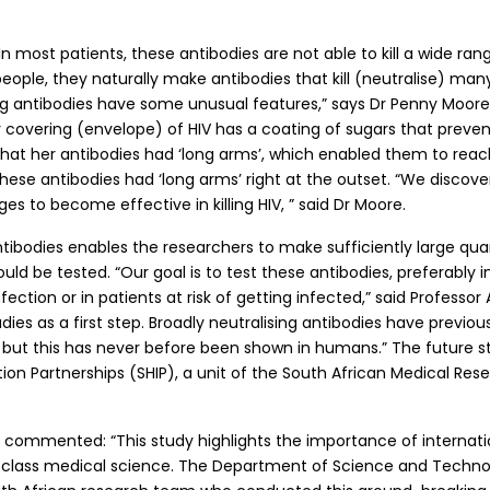
n most patients, these antibodies are not able to kill a wide rang
eople, they naturally make antibodies that kill (neutralise) many d
sing antibodies have some unusual features,” says Dr Penny Moore
er covering (envelope) of HIV has a coating of sugars that preve
nd that her antibodies had ‘long arms’, which enabled them to re
 these antibodies had ‘long arms’ right at the outset. “We disco
es to become effective in killing HIV, ” said Dr Moore.
tibodies enables the researchers to make sufficiently large quant
uld be tested. “Our goal is to test these antibodies, preferably 
fection or in patients at risk of getting infected,” said Professor 
ies as a first step. Broadly neutralising antibodies have previo
s, but this has never before been shown in humans.” The future 
on Partnerships (SHIP), a unit of the South African Medical Rese
commented: “This study highlights the importance of internation
d-class medical science. The Department of Science and Technol