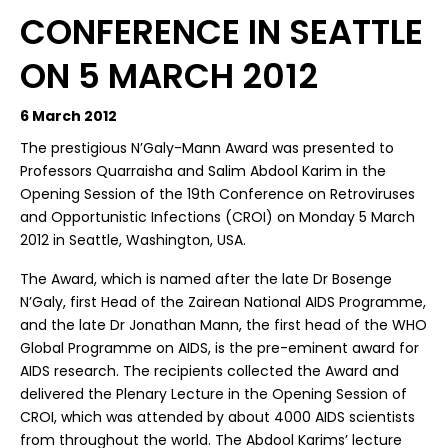
CONFERENCE IN SEATTLE
ON 5 MARCH 2012
6 March 2012
The prestigious N’Galy-Mann Award was presented to
Professors Quarraisha and Salim Abdool Karim in the
Opening Session of the 19th Conference on Retroviruses
and Opportunistic Infections (CROI) on Monday 5 March
2012 in Seattle, Washington, USA.
The Award, which is named after the late Dr Bosenge
N’Galy, first Head of the Zairean National AIDS Programme,
and the late Dr Jonathan Mann, the first head of the WHO
Global Programme on AIDS, is the pre-eminent award for
AIDS research. The recipients collected the Award and
delivered the Plenary Lecture in the Opening Session of
CROI, which was attended by about 4000 AIDS scientists
from throughout the world. The Abdool Karims’ lecture