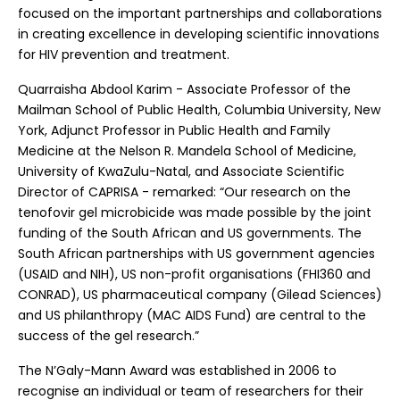
focused on the important partnerships and collaborations
in creating excellence in developing scientific innovations
for HIV prevention and treatment.
Quarraisha Abdool Karim - Associate Professor of the
Mailman School of Public Health, Columbia University, New
York, Adjunct Professor in Public Health and Family
Medicine at the Nelson R. Mandela School of Medicine,
University of KwaZulu-Natal, and Associate Scientific
Director of CAPRISA - remarked: “Our research on the
tenofovir gel microbicide was made possible by the joint
funding of the South African and US governments. The
South African partnerships with US government agencies
(USAID and NIH), US non-profit organisations (FHI360 and
CONRAD), US pharmaceutical company (Gilead Sciences)
and US philanthropy (MAC AIDS Fund) are central to the
success of the gel research.”
The N’Galy-Mann Award was established in 2006 to
recognise an individual or team of researchers for their