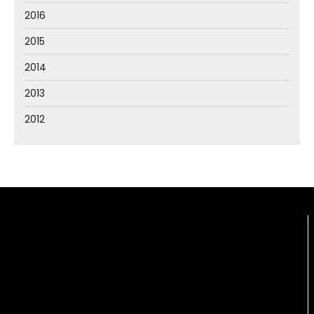
2016
2015
2014
2013
2012