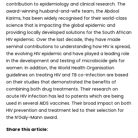
contribution to epidemiology and clinical research. The
award-winning husband-and-wife team, the Abdool
Karims, has been widely recognised for their world-class
science that is impacting the global epidemic and
providing locally developed solutions for the South African
HIV epidemic. Over the last decade, they have made
seminal contributions to understanding how HIV is spread,
the evolving HIV epidemic and have played a leading role
in the development and testing of microbicide gels for
women. In addition, the World Health Organisation
guidelines on treating HIV and TB co-infection are based
on their studies that demonstrated the benefits of
combining both drug treatments. Their research on
acute HIV infection has led to patents which are being
used in several AIDS vaccines. Their broad impact on both
HIV prevention and treatment led to their selection for
the N’Galy-Mann award.
Share this article: