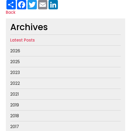
Share
Facebook
Twitter
Email
LinkedIn
Back
Archives
Latest Posts
2026
2025
2023
2022
2021
2019
2018
2017