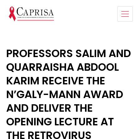
PROFESSORS SALIM AND
QUARRAISHA ABDOOL
KARIM RECEIVE THE
N’GALY-MANN AWARD
AND DELIVER THE
OPENING LECTURE AT
THE RETROVIRUS