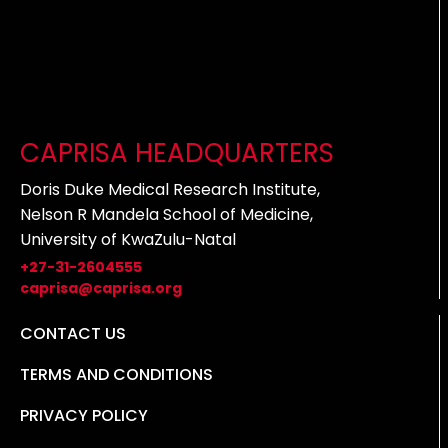
CAPRISA HEADQUARTERS
Doris Duke Medical Research Institute,
Nelson R Mandela School of Medicine,
University of KwaZulu-Natal
+27-31-2604555
caprisa@caprisa.org
CONTACT US
TERMS AND CONDITIONS
PRIVACY POLICY