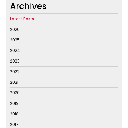
Archives
Latest Posts
2026
2025
2024
2023
2022
2021
2020
2019
2018
2017