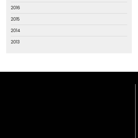
2016
2015
2014
2013