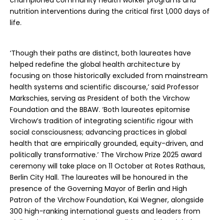
championed community health worker programs and
nutrition interventions during the critical first 1,000 days of
life.
‘Though their paths are distinct, both laureates have
helped redefine the global health architecture by
focusing on those historically excluded from mainstream
health systems and scientific discourse,’ said Professor
Markschies, serving as President of both the Virchow
Foundation and the BBAW. ‘Both laureates epitomise
Virchow’s tradition of integrating scientific rigour with
social consciousness; advancing practices in global
health that are empirically grounded, equity-driven, and
politically transformative.’ The Virchow Prize 2025 award
ceremony will take place on 11 October at Rotes Rathaus,
Berlin City Hall. The laureates will be honoured in the
presence of the Governing Mayor of Berlin and High
Patron of the Virchow Foundation, Kai Wegner, alongside
300 high-ranking international guests and leaders from