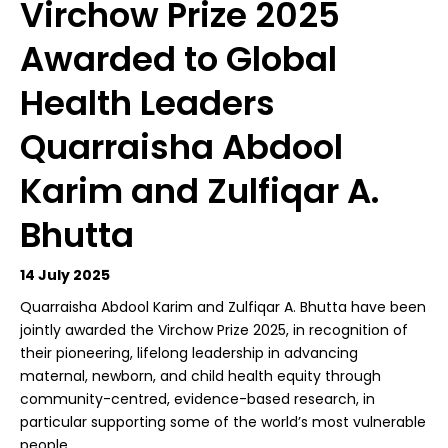
Virchow Prize 2025
Awarded to Global
Health Leaders
Quarraisha Abdool
Karim and Zulfiqar A.
Bhutta
14 July 2025
Quarraisha Abdool Karim and Zulfiqar A. Bhutta have been
jointly awarded the Virchow Prize 2025, in recognition of
their pioneering, lifelong leadership in advancing
maternal, newborn, and child health equity through
community-centred, evidence-based research, in
particular supporting some of the world’s most vulnerable
people.