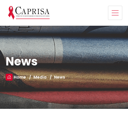
News
Home
Media
News