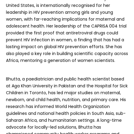
United States, is internationally recognised for her
leadership in HIV prevention among girls and young
women, with far-reaching implications for maternal and
adolescent health. Her leadership of the CAPRISA 004 trial
provided the first proof that antiretroviral drugs could
prevent HIV infection in women, a finding that has had a
lasting impact on global HIV prevention efforts. She has
also played a key role in building scientific capacity across
Africa, mentoring a generation of women scientists.
Bhutta, a paediatrician and public health scientist based
at Aga Khan University in Pakistan and the Hospital for Sick
Children in Toronto, has led major studies on maternal,
newborn, and child health, nutrition, and primary care. His
research has informed World Health Organization
guidelines and national health policies in South Asia, sub-
Saharan Africa, and humanitarian settings. A long-time
advocate for locally-led solutions, Bhutta has