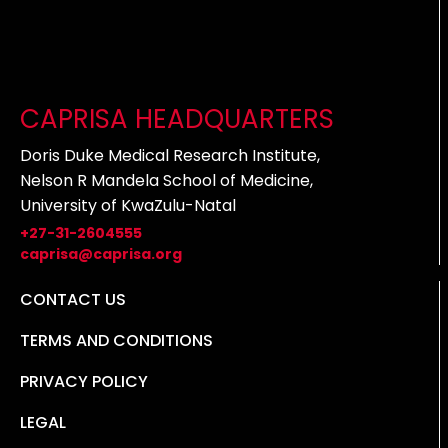
CAPRISA HEADQUARTERS
Doris Duke Medical Research Institute,
Nelson R Mandela School of Medicine,
University of KwaZulu-Natal
+27-31-2604555
caprisa@caprisa.org
CONTACT US
TERMS AND CONDITIONS
PRIVACY POLICY
LEGAL