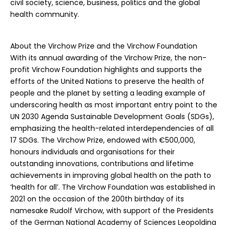
civil society, science, business, politics and the global
health community.
About the Virchow Prize and the Virchow Foundation
With its annual awarding of the Virchow Prize, the non-
profit Virchow Foundation highlights and supports the
efforts of the United Nations to preserve the health of
people and the planet by setting a leading example of
underscoring health as most important entry point to the
UN 2030 Agenda Sustainable Development Goals (SDGs),
emphasizing the health-related interdependencies of all
17 SDGs. The Virchow Prize, endowed with €500,000,
honours individuals and organisations for their
outstanding innovations, contributions and lifetime
achievements in improving global health on the path to
‘health for all’. The Virchow Foundation was established in
2021 on the occasion of the 200th birthday of its
namesake Rudolf Virchow, with support of the Presidents
of the German National Academy of Sciences Leopoldina