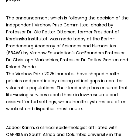
The announcement which is following the decision of the
independent Virchow Prize Committee, chaired by
Professor Dr. Ole Petter Ottersen, former President of
Karolinska Institutet, was made today at the Berlin-
Brandenburg Academy of Sciences and Humanities
(BBAW) by Virchow Foundation’s Co-Founders Professor
Dr. Christoph Markschies, Professor Dr. Detlev Ganten and
Roland Göhde.
The Virchow Prize 2025 laureates have shaped health
policies and practice by closing critical gaps in care for
vulnerable populations. Their leadership has ensured that
life-saving services reach those in low-resource and
crisis-affected settings, where health systems are often
weakest and disparities most acute.
Abdool Karim, a clinical epidemiologist affiliated with
CAPRISA in South Africa and Columbia University in the