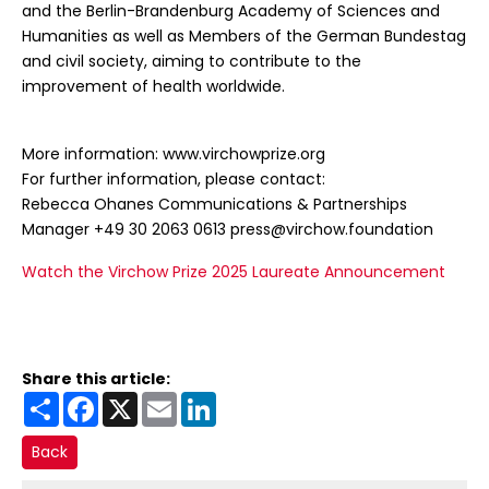
and the Berlin-Brandenburg Academy of Sciences and
Humanities as well as Members of the German Bundestag
and civil society, aiming to contribute to the
improvement of health worldwide.
More information: www.virchowprize.org
For further information, please contact:
Rebecca Ohanes Communications & Partnerships
Manager +49 30 2063 0613 press@virchow.foundation
Watch the Virchow Prize 2025 Laureate Announcement
Share this article:
Share
Facebook
X
Email
LinkedIn
Back