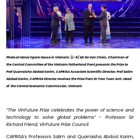
Photo at Hanoi Opera House in Vietnam: (L-R) Mr Do Van Chien, Chairman of
the Central Committee of the Vietnam Fatherland Front presents the Prize to
Prof Quarraisha Abdool Karim, CAPRISA Associate Scientific Director; Prof Salim
Abdool Karim, CAPRISA Director receives the Prize from Dr Tran Tuan Anh, Head
of the Central Economic Commission, Vietnam
“The VinFuture Prize celebrates the power of science and
technology to solve global problems” - Professor Sir
Richard Friend, VinFuture Prize Council
CAPRISA’s Professors Salim and Quarraisha Abdool Karim,