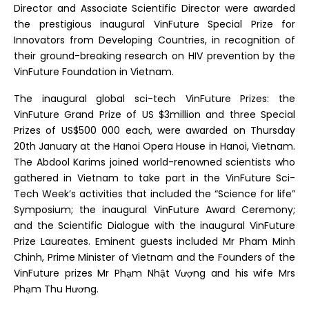
Director and Associate Scientific Director were awarded
the prestigious inaugural VinFuture Special Prize for
Innovators from Developing Countries, in recognition of
their ground-breaking research on HIV prevention by the
VinFuture Foundation in Vietnam.
The inaugural global sci-tech VinFuture Prizes: the
VinFuture Grand Prize of US $3million and three Special
Prizes of US$500 000 each, were awarded on Thursday
20th January at the Hanoi Opera House in Hanoi, Vietnam.
The Abdool Karims joined world-renowned scientists who
gathered in Vietnam to take part in the VinFuture Sci-
Tech Week’s activities that included the “Science for life”
Symposium; the inaugural VinFuture Award Ceremony;
and the Scientific Dialogue with the inaugural VinFuture
Prize Laureates. Eminent guests included Mr Pham Minh
Chinh, Prime Minister of Vietnam and the Founders of the
VinFuture prizes Mr Phạm Nhật Vượng and his wife Mrs
Phạm Thu Hương.