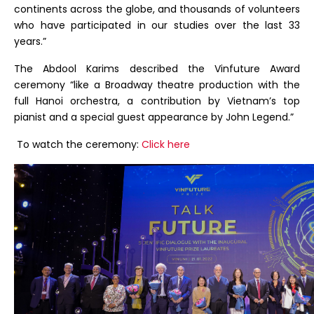
continents across the globe, and thousands of volunteers
who have participated in our studies over the last 33
years.”
The Abdool Karims described the Vinfuture Award
ceremony “like a Broadway theatre production with the
full Hanoi orchestra, a contribution by Vietnam’s top
pianist and a special guest appearance by John Legend.”
To watch the ceremony:
Click here