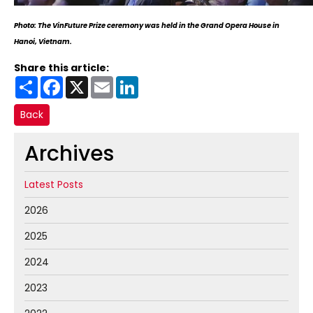
Photo: The VinFuture Prize ceremony was held in the Grand Opera House in
Hanoi, Vietnam.
Share this article:
Share
Facebook
X
Email
LinkedIn
Back
Archives
Latest Posts
2026
2025
2024
2023