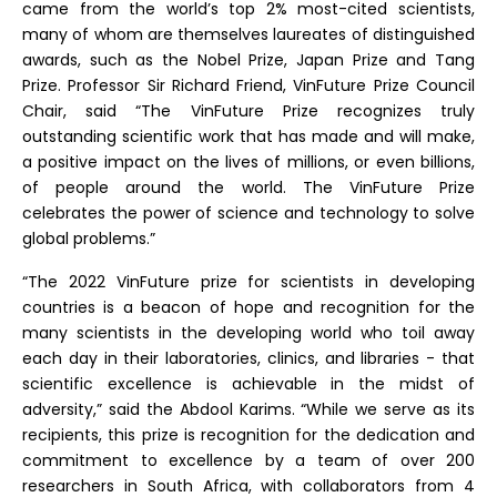
came from the world’s top 2% most-cited scientists,
many of whom are themselves laureates of distinguished
awards, such as the Nobel Prize, Japan Prize and Tang
Prize. Professor Sir Richard Friend, VinFuture Prize Council
Chair, said “The VinFuture Prize recognizes truly
outstanding scientific work that has made and will make,
a positive impact on the lives of millions, or even billions,
of people around the world. The VinFuture Prize
celebrates the power of science and technology to solve
global problems.”
“The 2022 VinFuture prize for scientists in developing
countries is a beacon of hope and recognition for the
many scientists in the developing world who toil away
each day in their laboratories, clinics, and libraries - that
scientific excellence is achievable in the midst of
adversity,” said the Abdool Karims. “While we serve as its
recipients, this prize is recognition for the dedication and
commitment to excellence by a team of over 200
researchers in South Africa, with collaborators from 4