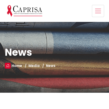
News
Home
Media
News