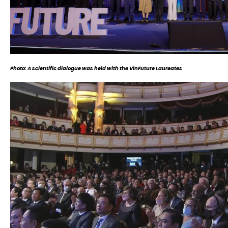
Photo: A scientific dialogue was held with the VinFuture Laureates