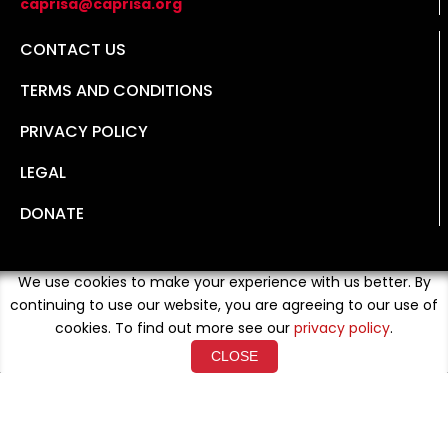
caprisa@caprisa.org
CONTACT US
TERMS AND CONDITIONS
PRIVACY POLICY
LEGAL
DONATE
We use cookies to make your experience with us better. By
continuing to use our website, you are agreeing to our use of
cookies. To find out more see our
privacy policy
.
CLOSE
Copyright © 2026 Developed By
Loud Crowd Media
. All
Rights Reserved