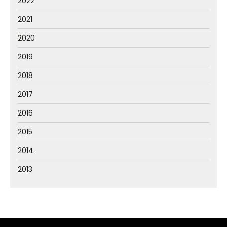
2022
2021
2020
2019
2018
2017
2016
2015
2014
2013