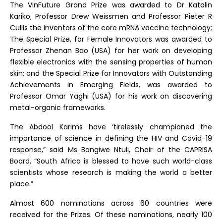
The VinFuture Grand Prize was awarded to Dr Katalin
Kariko; Professor Drew Weissmen and Professor Pieter R
Cullis the inventors of the core mRNA vaccine technology;
The Special Prize, for Female Innovators was awarded to
Professor Zhenan Bao (USA) for her work on developing
flexible electronics with the sensing properties of human
skin; and the Special Prize for Innovators with Outstanding
Achievements in Emerging Fields, was awarded to
Professor Omar Yaghi (USA) for his work on discovering
metal-organic frameworks.
The Abdool Karims have ‘tirelessly championed the
importance of science in defining the HIV and Covid-19
response,” said Ms Bongiwe Ntuli, Chair of the CAPRISA
Board, “South Africa is blessed to have such world-class
scientists whose research is making the world a better
place.”
Almost 600 nominations across 60 countries were
received for the Prizes. Of these nominations, nearly 100