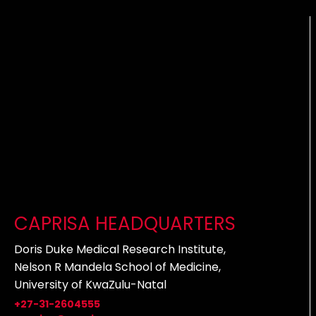
CAPRISA HEADQUARTERS
Doris Duke Medical Research Institute,
Nelson R Mandela School of Medicine,
University of KwaZulu-Natal
+27-31-2604555