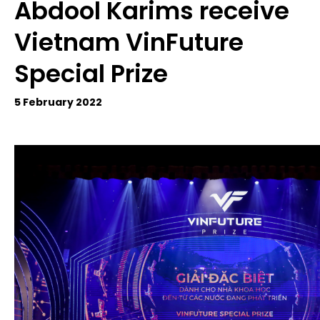
Abdool Karims receive
Vietnam VinFuture
Special Prize
5 February 2022