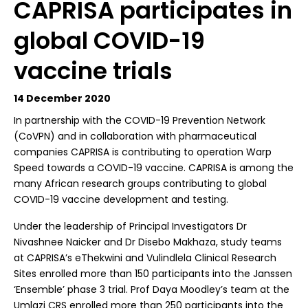
CAPRISA participates in
global COVID-19
vaccine trials
14 December 2020
I
n partnership with the COVID-19 Prevention Network
(CoVPN) and in collaboration with pharmaceutical
companies CAPRISA is contributing to operation Warp
Speed towards a COVID-19 vaccine. CAPRISA is among the
many African research groups contributing to global
COVID-19 vaccine development and testing.
Under the leadership of Principal Investigators Dr
Nivashnee Naicker and Dr Disebo Makhaza, study teams
at CAPRISA’s eThekwini and Vulindlela Clinical Research
Sites enrolled more than 150 participants into the Janssen
‘Ensemble’ phase 3 trial. Prof Daya Moodley’s team at the
Umlazi CRS enrolled more than 250 participants into the