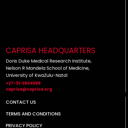
CAPRISA HEADQUARTERS
Doris Duke Medical Research Institute,
Nelson R Mandela School of Medicine,
University of KwaZulu-Natal
+27-31-2604555
caprisa@caprisa.org
CONTACT US
TERMS AND CONDITIONS
PRIVACY POLICY