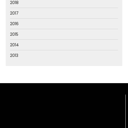
2018
2017
2016
2015
2014
2013