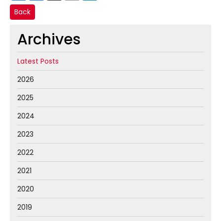
Back
Archives
Latest Posts
2026
2025
2024
2023
2022
2021
2020
2019