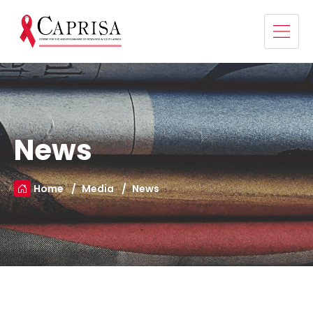
News
Home
Media
News