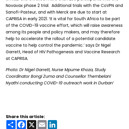
Novavax phase 2 trial. Additional trials with the CoVPN and
Sanofi-Pasteur, and with Merck are due to start at
CAPRISA in early 2021. ‘It is vital for South Africa to be part
of the COVID-19 vaccine effort, which will raise awareness
among its people and policy makers, and may therefore
help to accelerate the rollout of a potential candidate
vaccine to help control the pandemic.’ says Dr Nigel
Garrett, Head of HIV Pathogenesis and Vaccine Research
at CAPRISA.
Photo: Dr Nigel Garrett, Nurse Mpume Khoza, Study
Coordinator Bongi Zuma and Counsellor Thembelani
Nyathi conducting COVID-19 outreach work in Durban’
Share this article:
Share
Facebook
X
Email
LinkedIn