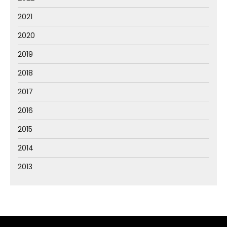
2021
2020
2019
2018
2017
2016
2015
2014
2013