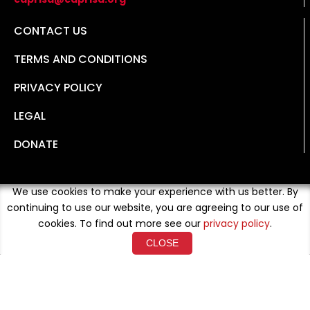
CONTACT US
TERMS AND CONDITIONS
PRIVACY POLICY
LEGAL
DONATE
We use cookies to make your experience with us better. By
continuing to use our website, you are agreeing to our use of
cookies. To find out more see our
privacy policy
.
CLOSE
Copyright © 2026 Developed By
Loud Crowd Media
. All
Rights Reserved