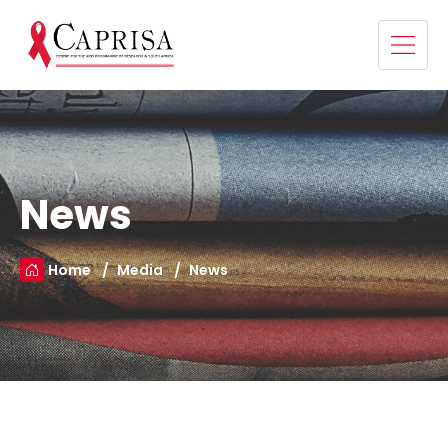
News
Home
Media
News