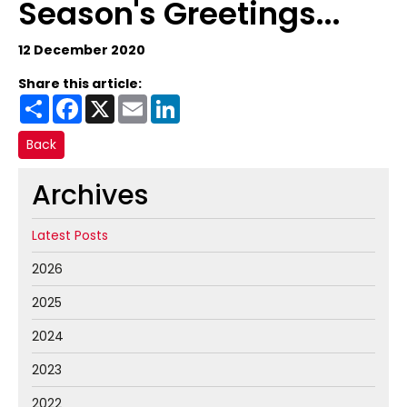
Season's Greetings...
12 December 2020
Share this article:
Share
Facebook
X
Email
LinkedIn
Back
Archives
Latest Posts
2026
2025
2024
2023
2022