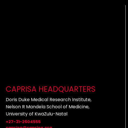
CAPRISA HEADQUARTERS
Doris Duke Medical Research Institute,
Nelson R Mandela School of Medicine,
University of KwaZulu-Natal
+27-31-2604555
caprisa@caprisa.org