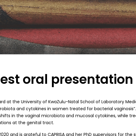
est oral presentatio
ward at the University of KwaZulu-Natal School of Laboratory Me
robiota and cytokines in women treated for bacterial vaginosis”
hifts in the vaginal microbiota and mucosal cytokines, while t
ons at the genital tract.
20 and is grateful to CAPRISA and her PhD supervisors for the s