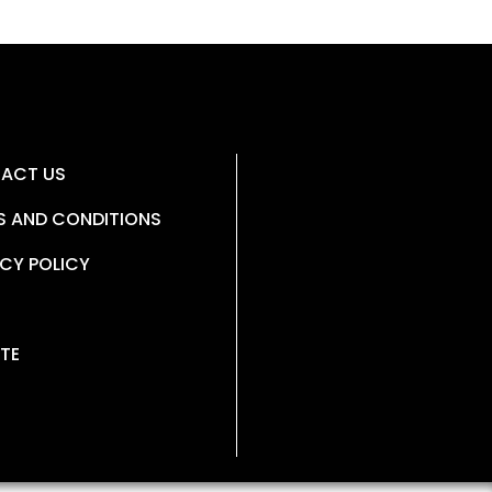
ACT US
S AND CONDITIONS
CY POLICY
TE