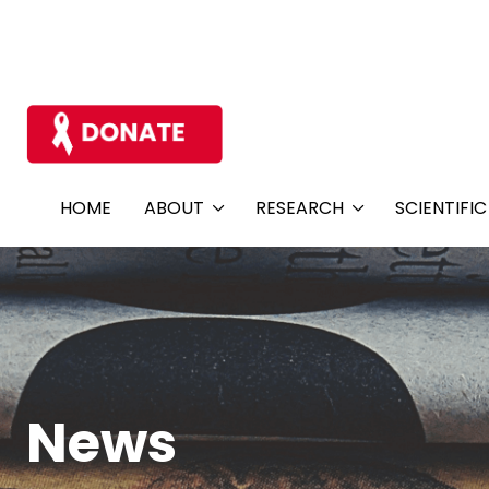
HOME
ABOUT
RESEARCH
SCIENTIFI
News