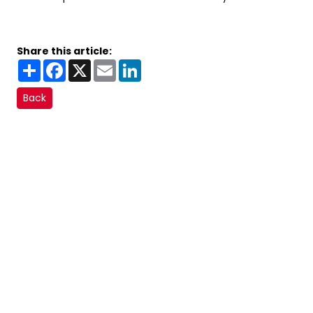
Share this article:
Share
Facebook
X
Email
LinkedIn
Back