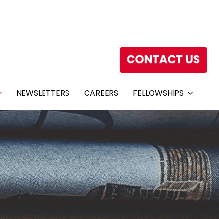
NEWSLETTERS
CAREERS
FELLOWSHIPS