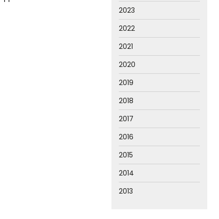
2023
2022
2021
2020
2019
2018
2017
2016
2015
2014
2013