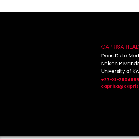
CAPRISA HEA
Doris Duke Medi
Nelson R Mande
University of K
+27-31-260455
caprisa@capris