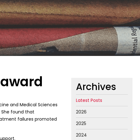
n award
Archives
Latest Posts
dicine and Medical Sciences
. She found that
2026
reatment failures promoted
2025
2024
upport.