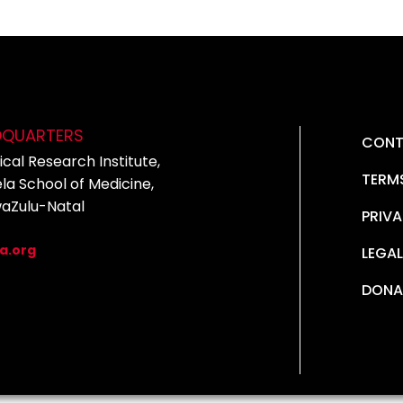
DQUARTERS
CONT
cal Research Institute,
TERM
la School of Medicine,
waZulu-Natal
PRIVA
5
a.org
LEGAL
DONA