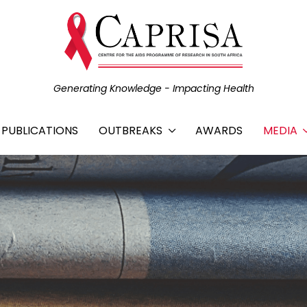
Generating Knowledge - Impacting Health
C PUBLICATIONS
OUTBREAKS
AWARDS
MEDIA