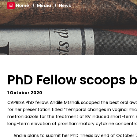
Home
Media
News
PhD Fellow scoops b
1 October 2020
C
APRISA PhD fellow, Andile Mtshali, scooped the best oral a
for her presentation titled “Temporal changes in vaginal mic
metronidazole for the treatment of BV induced short-term s
long-term elevation of proinflammatory cytokine concentrati
Andile plans to submit her PhD Thesis by end of October 20