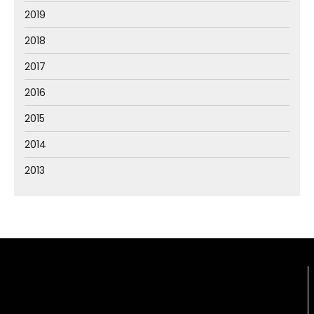
2019
2018
2017
2016
2015
2014
2013