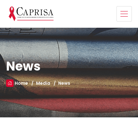
News
Home
Media
News