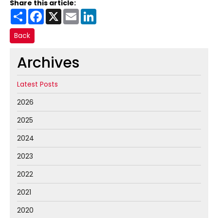
Share this article:
Share
Facebook
X
Email
LinkedIn
Back
Archives
Latest Posts
2026
2025
2024
2023
2022
2021
2020