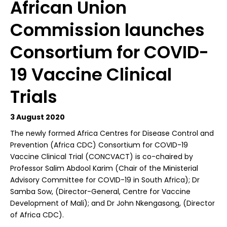
African Union
Commission launches
Consortium for COVID-
19 Vaccine Clinical
Trials
3 August 2020
T
he newly formed Africa Centres for Disease Control and
Prevention (Africa CDC) Consortium for COVID-19
Vaccine Clinical Trial (CONCVACT) is co-chaired by
Professor Salim Abdool Karim (Chair of the Ministerial
Advisory Committee for COVID-19 in South Africa); Dr
Samba Sow, (Director-General, Centre for Vaccine
Development of Mali); and Dr John Nkengasong, (Director
of Africa CDC).