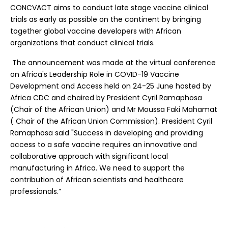
CONCVACT aims to conduct late stage vaccine clinical
trials as early as possible on the continent by bringing
together global vaccine developers with African
organizations that conduct clinical trials.
The announcement was made at the virtual conference
on Africa's Leadership Role in COVID-19 Vaccine
Development and Access held on 24-25 June hosted by
Africa CDC and chaired by President Cyril Ramaphosa
(Chair of the African Union) and Mr Moussa Faki Mahamat
( Chair of the African Union Commission). President Cyril
Ramaphosa said "Success in developing and providing
access to a safe vaccine requires an innovative and
collaborative approach with significant local
manufacturing in Africa. We need to support the
contribution of African scientists and healthcare
professionals.”