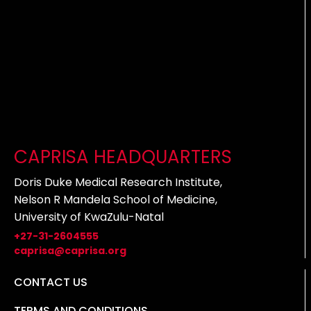
CAPRISA HEADQUARTERS
Doris Duke Medical Research Institute,
Nelson R Mandela School of Medicine,
University of KwaZulu-Natal
+27-31-2604555
caprisa@caprisa.org
CONTACT US
TERMS AND CONDITIONS