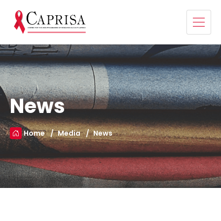
News
Home
Media
News