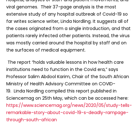
viral genomes. Their 37-page analysis is the most
extensive study of any hospital outbreak of Covid-19 so
far writes science writer, Linda Nordling. It suggests all of
the cases originated from a single introduction, and that
patients rarely infected other patients. Instead, the virus
was mostly carried around the hospital by staff and on
the surfaces of medical equipment.
The report “holds valuable lessons in how health care
institutions need to function in the Covid era,” says
Professor Salim Abdool Karim, Chair of the South African
Ministry of Health Advisory Committee on COVID-
19. Linda Nordling compiled this report published in
Sciencemag on 25th May, which can be accessed here:
https://www.sciencemag.org/news/2020/05/study-tells-
remarkable-story-about-covid-19-s-deadly-rampage-
through-south-african