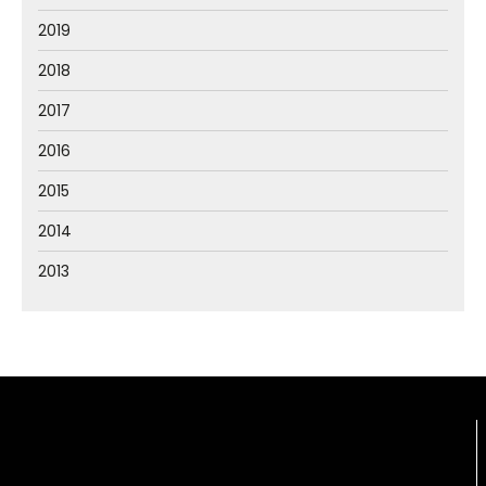
2019
2018
2017
2016
2015
2014
2013