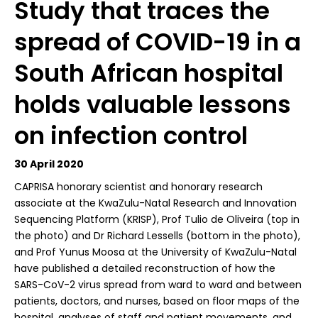
Study that traces the
spread of COVID-19 in a
South African hospital
holds valuable lessons
on infection control
30 April 2020
C
APRISA honorary scientist and honorary research
associate at the KwaZulu-Natal Research and Innovation
Sequencing Platform (KRISP), Prof Tulio de Oliveira (top in
the photo) and Dr Richard Lessells (bottom in the photo),
and Prof Yunus Moosa at the University of KwaZulu-Natal
have published a detailed reconstruction of how the
SARS-CoV-2 virus spread from ward to ward and between
patients, doctors, and nurses, based on floor maps of the
hospital, analyses of staff and patient movements, and