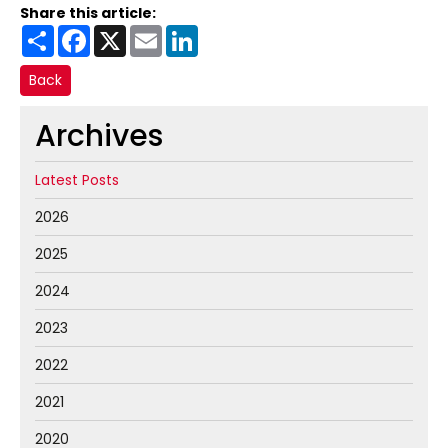
Share this article:
Share
Facebook
X
Email
LinkedIn
Back
Archives
Latest Posts
2026
2025
2024
2023
2022
2021
2020