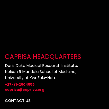
CAPRISA HEADQUARTERS
Doris Duke Medical Research Institute,
Nelson R Mandela School of Medicine,
University of KwaZulu-Natal
+27-31-2604555
caprisa@caprisa.org
CONTACT US