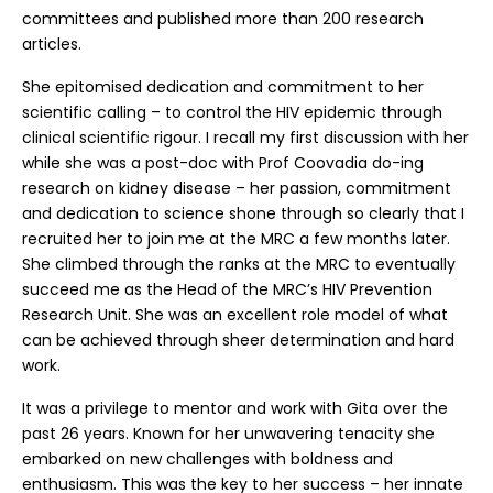
committees and published more than 200 research
articles.
She epitomised dedication and commitment to her
scientific calling – to control the HIV epidemic through
clinical scientific rigour. I recall my first discussion with her
while she was a post-doc with Prof Coovadia do-ing
research on kidney disease – her passion, commitment
and dedication to science shone through so clearly that I
recruited her to join me at the MRC a few months later.
She climbed through the ranks at the MRC to eventually
succeed me as the Head of the MRC’s HIV Prevention
Research Unit. She was an excellent role model of what
can be achieved through sheer determination and hard
work.
It was a privilege to mentor and work with Gita over the
past 26 years. Known for her unwavering tenacity she
embarked on new challenges with boldness and
enthusiasm. This was the key to her success – her innate