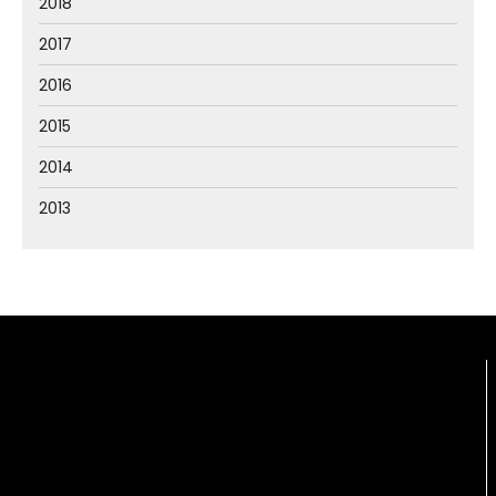
2018
2017
2016
2015
2014
2013