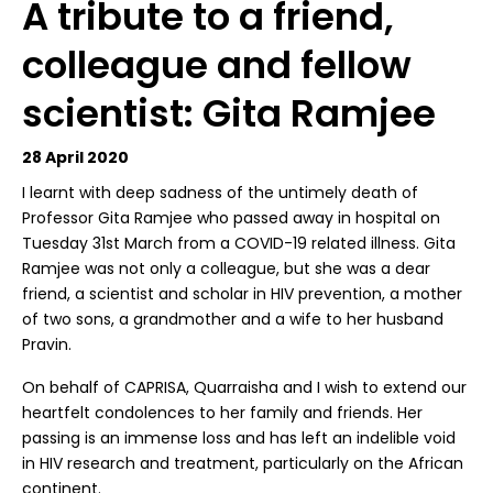
A tribute to a friend,
colleague and fellow
scientist: Gita Ramjee
28 April 2020
I learnt with deep sadness of the untimely death of
Professor Gita Ramjee who passed away in hospital on
Tuesday 31st March from a COVID-19 related illness. Gita
Ramjee was not only a colleague, but she was a dear
friend, a scientist and scholar in HIV prevention, a mother
of two sons, a grandmother and a wife to her husband
Pravin.
On behalf of CAPRISA, Quarraisha and I wish to extend our
heartfelt condolences to her family and friends. Her
passing is an immense loss and has left an indelible void
in HIV research and treatment, particularly on the African
continent.