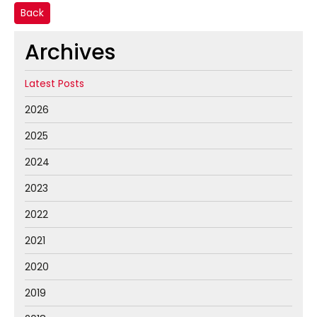
Back
Archives
Latest Posts
2026
2025
2024
2023
2022
2021
2020
2019