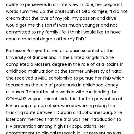
ability to persevere. In an interview in 2018, her poignant
words summed up the chutzpah of Gita Ramjee, “I did not
dream that the love of my job, my passion and drive
would get me this far! If I was much younger and not
committed to my family life, I think I would like to have
done a medical degree after my PhD.”
Professor Ramjee trained as a basic scientist at the
University of Sunderland in the United Kingdom. She
completed a Masters degree in the role of afla-toxins in
childhood malnutrition at the former University of Natal.
She received a MRC scholarship to pursue her PhD which
focused on the role of proteinuria in childhood kidney
diseases. Thereafter, she worked with me leading the
COL-1492 vaginal microbicide trial for the prevention of
HIV among a group of sex workers working along the
trucking route between Durban and Johannesburg. She
later commented that the trial was her introduction to
HIV prevention among high risk populations. Her
commitment to clinical research in HIV prevention was