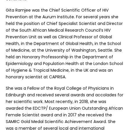
Gita Ramjee was the Chief Scientific Officer of HIV
Prevention at the Aurum Institute. For several years she
held the position of Chief Specialist Scientist and Director
of the South African Medical Research Council’s HIV
Prevention Unit as well as Clinical Professor of Global
Health, in the Department of Global Health, in the School
of Medicine, at the University of Washington, Seattle. She
held an Honorary Professorship in the Department of
Epidemiology and Population Health at the London School
of Hygiene & Tropical Medicine, in the UK and was an
honorary scientist at CAPRISA.
She was a Fellow of the Royal College of Physicians in
Edinburgh and received several awards and accolades for
her scientific work. Most recently, in 2018, she was
awarded the EDCTP/ European Union Outstanding African
Female Scientist award and in 2017 she received the
SAMRC Gold Medal Scientific Achievement Award. She
was a member of several local and international