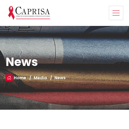
News
Home
Media
News