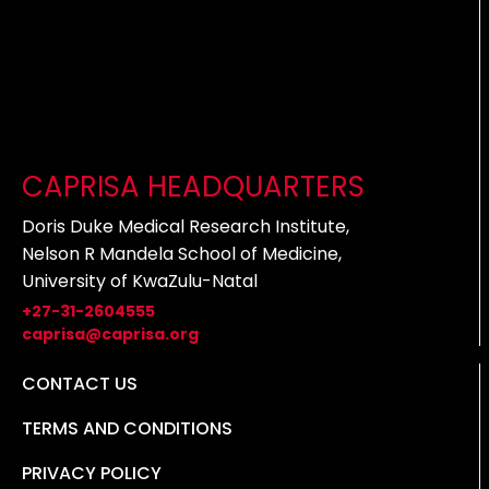
CAPRISA HEADQUARTERS
Doris Duke Medical Research Institute,
Nelson R Mandela School of Medicine,
University of KwaZulu-Natal
+27-31-2604555
caprisa@caprisa.org
CONTACT US
TERMS AND CONDITIONS
PRIVACY POLICY