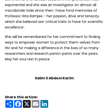
exponential and she was an investigator on almost all
microbicide trials since then. I have fond memories of
Professor Gita Ramjee – her passion, drive and tenacity
which she believed are ‘critical traits to have for scientific
excellence’.
She will be remembered for her commitment to finding
ways to empower women to protect them-selves from
HIV and for making a difference in the lives of so many
researchers and research partici-pants over the years.
May her soul rest in peace.
Salim S Abdool Karim
Share this article:
Share
Facebook
X
Email
LinkedIn