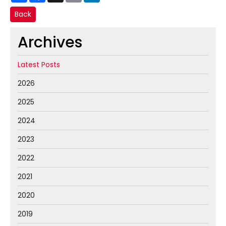
Back
Archives
Latest Posts
2026
2025
2024
2023
2022
2021
2020
2019