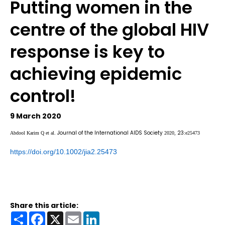
Putting women in the
centre of the global HIV
response is key to
achieving epidemic
control!
9 March 2020
Journal of the International AIDS Society
23
Abdool Karim Q et al.
2020,
:e25473
https://doi.org/10.1002/jia2.25473
Share this article:
Share
Facebook
X
Email
LinkedIn