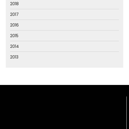
2018
2017
2016
2015
2014
2013