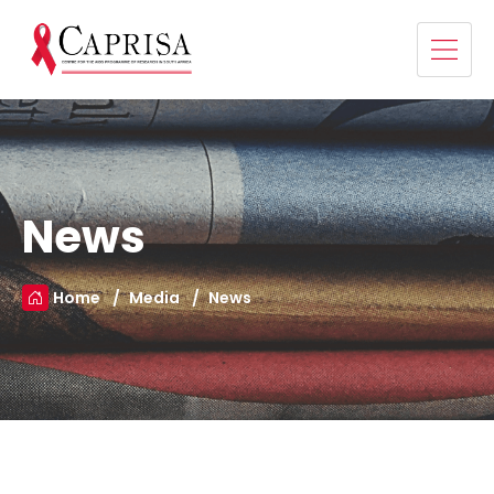
News
Home
Media
News