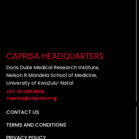
CAPRISA HEADQUARTERS
Doris Duke Medical Research Institute,
Nelson R Mandela School of Medicine,
University of KwaZulu-Natal
+27-31-2604555
caprisa@caprisa.org
CONTACT US
TERMS AND CONDITIONS
PRIVACY POLICY