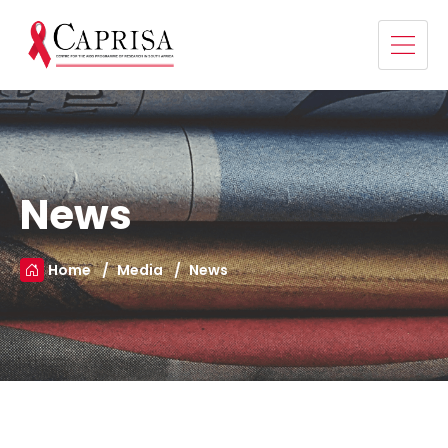
News
Home
Media
News