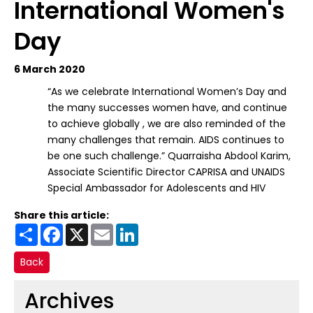
International Women's
Day
6 March 2020
“As we celebrate International Women’s Day and
the many successes women have, and continue
to achieve globally , we are also reminded of the
many challenges that remain. AIDS continues to
be one such challenge.” Quarraisha Abdool Karim,
Associate Scientific Director CAPRISA and UNAIDS
Special Ambassador for Adolescents and HIV
Share this article:
Share
Facebook
X
Email
LinkedIn
Back
Archives