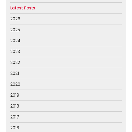
Latest Posts
2026
2025
2024
2023
2022
2021
2020
2019
2018
2017
2016