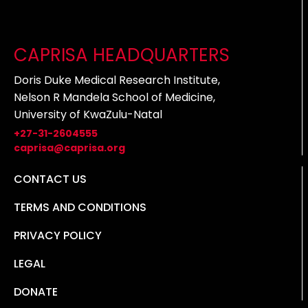
CAPRISA HEADQUARTERS
Doris Duke Medical Research Institute,
Nelson R Mandela School of Medicine,
University of KwaZulu-Natal
+27-31-2604555
caprisa@caprisa.org
CONTACT US
TERMS AND CONDITIONS
PRIVACY POLICY
LEGAL
DONATE