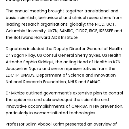
The annual meeting brought together translational and
basic scientists, behavioural and clinical researchers from
leading research organisations, globally: the NICD, UCT,
Columbia University, UKZN, SAMRC, CIDRZ, IRCE, IRESSEF and
the Botswana Harvard AIDS Institute.
Dignatries included the Deputy Director General of Health
Dr Yogan Pillay, US Consul General Sherry Sykes, US Health
Attache Sophia Siddiqui, the acting Head of Health in KZN
Jacqueline Ngozo and senior representatives from the
EDCTP, UNAIDS, Department of Science and Innovation,
National Research Foundation, NHLS and SANAC.
Dr Mkhize outlined government’s extensive plan to control
the epidemic and acknowledged the scientific and
innovative accomplishments of CAPRISA in HIV prevention,
particularly in women-initiated technologies.
Professor Salim Abdool Karim presented an overview of