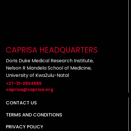
CAPRISA HEADQUARTERS
Doris Duke Medical Research Institute,
Nelson R Mandela School of Medicine,
University of KwaZulu-Natal
+27-31-2604555
caprisa@caprisa.org
CONTACT US
TERMS AND CONDITIONS
PRIVACY POLICY