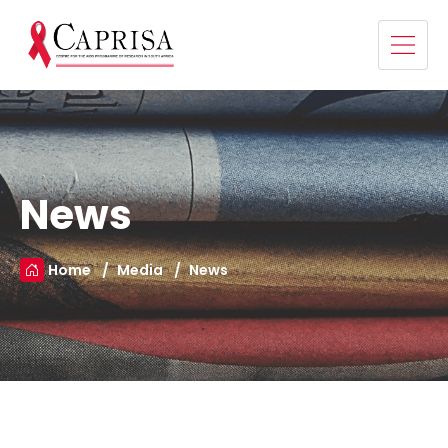
News
Home
Media
News