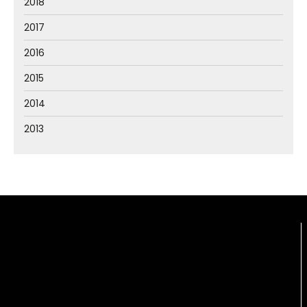
2018
2017
2016
2015
2014
2013