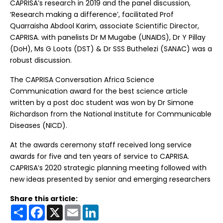
CAPRISA’s research in 2019 and the panel discussion,
‘Research making a difference’, facilitated Prof
Quarraisha Abdool Karim, associate Scientific Director,
CAPRISA. with panelists Dr M Mugabe (UNAIDS), Dr Y Pillay
(DoH), Ms G Loots (DST) & Dr SSS Buthelezi (SANAC) was a
robust discussion.
The CAPRISA Conversation Africa Science
Communication award for the best science article
written by a post doc student was won by Dr Simone
Richardson from the National Institute for Communicable
Diseases (NICD).
At the awards ceremony staff received long service
awards for five and ten years of service to CAPRISA.
CAPRISA’s 2020 strategic planning meeting followed with
new ideas presented by senior and emerging researchers
Share this article:
Share
Facebook
X
Email
LinkedIn