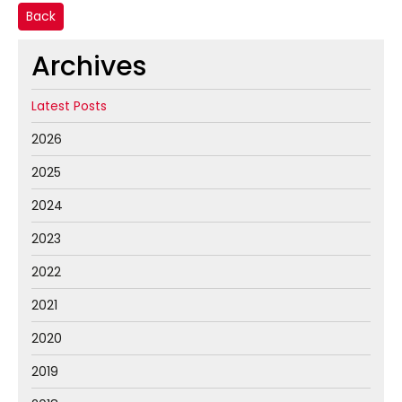
Back
Archives
Latest Posts
2026
2025
2024
2023
2022
2021
2020
2019