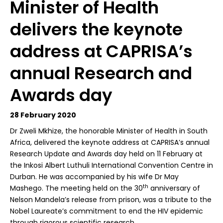
Minister of Health
delivers the keynote
address at CAPRISA’s
annual Research and
Awards day
28 February 2020
D
r Zweli Mkhize, the honorable Minister of Health in South
Africa, delivered the keynote address at CAPRISA’s annual
Research Update and Awards day held on 11 February at
the Inkosi Albert Luthuli International Convention Centre in
Durban. He was accompanied by his wife Dr May
th
Mashego. The meeting held on the 30
anniversary of
Nelson Mandela’s release from prison, was a tribute to the
Nobel Laureate’s commitment to end the HIV epidemic
through rigorous scientific research.