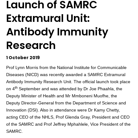
Launch of SAMRC
Extramural Unit:
Antibody Immunity
Research
1 October 2019
Prof Lynn Morris from the National Institute for Communicable
Diseases (NICD) was recently awarded a SAMRC Extramural
Antibody Immunity Research Unit. The official launch took place
th
on 4
September and was attended by Dr Joe Phaahla, the
Deputy Minister of Health and
Mr Mmboneni Muofhe, the
Deputy Director-General from the Department of Science and
Innovation (DSI). Also in attendance were Dr Kamy Chetty,
acting CEO of the NHLS, Prof Glenda Gray, President and CEO
of the
SA
MRC and
Prof Jeffrey Mphahlele, Vice President of the
SAMRC.