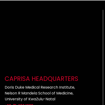
CAPRISA HEADQUARTERS
Doris Duke Medical Research Institute,
Nelson R Mandela School of Medicine,
University of KwaZulu-Natal