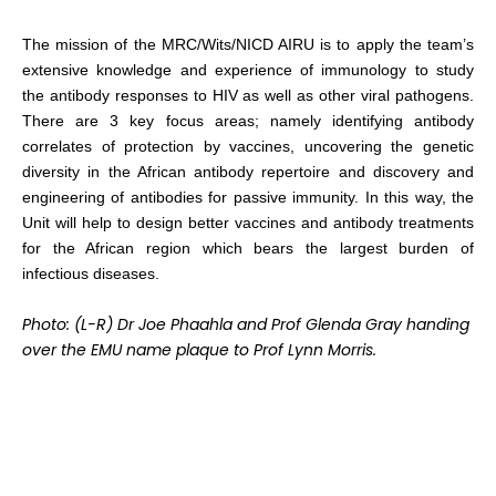
The mission of the MRC/Wits/NICD AIRU is to apply the team’s
extensive knowledge and experience of immunology to study
the antibody responses to HIV as well as other viral pathogens.
There are 3 key focus areas; namely identifying antibody
correlates of protection by vaccines, uncovering the genetic
diversity in the African antibody repertoire and discovery and
engineering of antibodies for passive immunity. In this way, the
Unit will help to design better vaccines and antibody treatments
for the African region which bears the largest burden of
infectious diseases.
Photo: (L-R) Dr Joe Phaahla and Prof Glenda Gray handing
over the EMU name plaque to Prof Lynn Morris.