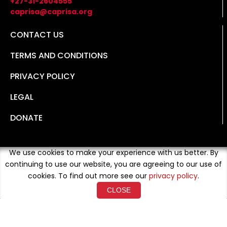
+27-31-2604555
caprisa@caprisa.org
CONTACT US
TERMS AND CONDITIONS
PRIVACY POLICY
LEGAL
DONATE
We use cookies to make your experience with us better. By
continuing to use our website, you are agreeing to our use of
cookies. To find out more see our
privacy policy
.
CLOSE
Copyright © 2026 Developed By
Loud Crowd Media
. All
Rights Reserved