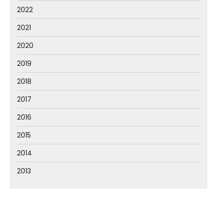
2022
2021
2020
2019
2018
2017
2016
2015
2014
2013