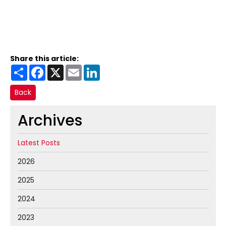
Share this article:
Share
Facebook
X
Email
LinkedIn
Back
Archives
Latest Posts
2026
2025
2024
2023