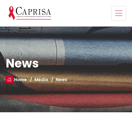
News
Home
Media
News