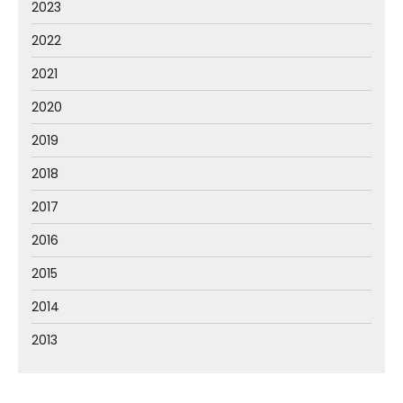
2023
2022
2021
2020
2019
2018
2017
2016
2015
2014
2013