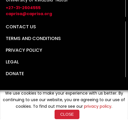
+27-31-2604555
caprisa@caprisa.org
CONTACT US
TERMS AND CONDITIONS
PRIVACY POLICY
LEGAL
DONATE
We use cookies to make your experience with us better. By
continuing to use our website, you are agreeing to our use of
cookies. To find out more see our
privacy policy
.
CLOSE
Copyright © 2026 Developed By
Loud Crowd Media
. All