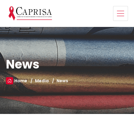
News
Home
Media
News