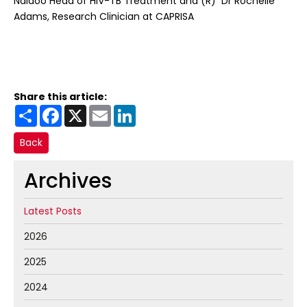
Naidoo Head of HIV-TB Treatment and (R) Dr Rochelle
Adams, Research Clinician at CAPRISA
Share this article:
Share
Facebook
X
Email
LinkedIn
Back
Archives
Latest Posts
2026
2025
2024