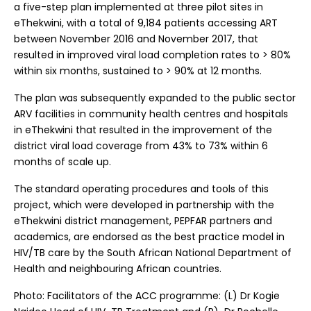
a five-step plan implemented at three pilot sites in
eThekwini, with a total of 9,184 patients accessing ART
between November 2016 and November 2017, that
resulted in improved viral load completion rates to > 80%
within six months, sustained to > 90% at 12 months.
The plan was subsequently expanded to the public sector
ARV facilities in community health centres and hospitals
in eThekwini that resulted in the improvement of the
district viral load coverage from 43% to 73% within 6
months of scale up.
The standard operating procedures and tools of this
project, which were developed in partnership with the
eThekwini district management, PEPFAR partners and
academics, are endorsed as the best practice model in
HIV/TB care by the South African National Department of
Health and neighbouring African countries.
Photo: Facilitators of the ACC programme: (L) Dr Kogie