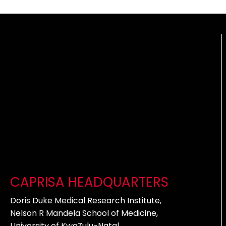
CAPRISA HEADQUARTERS
Doris Duke Medical Research Institute,
Nelson R Mandela School of Medicine,
University of KwaZulu-Natal