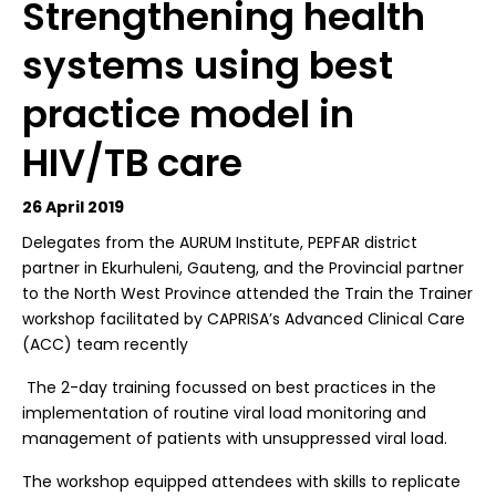
Strengthening health
systems using best
practice model in
HIV/TB care
26 April 2019
D
elegates from the AURUM Institute, PEPFAR district
partner in Ekurhuleni, Gauteng, and the Provincial partner
to the North West Province attended the Train the Trainer
workshop facilitated by CAPRISA’s Advanced Clinical Care
(ACC) team recently
The 2-day training focussed on best practices in the
implementation of routine viral load monitoring and
management of patients with unsuppressed viral load.
The workshop equipped attendees with skills to replicate