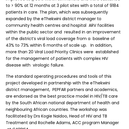
to > 90% at 12 months at 3 pilot sites with a total of 9184
patients in care. The plan, which was subsequently
expanded by the eThekwini district manager to
community health centres and hospital ARV facilities
within the public sector and resulted in an improvement
of the district’s viral load coverage from a baseline of
43% to 73% within 6 months of scale up. In addition,
more than 20 Viral Load Priority Clinics were established
for the management of patients with complex HIV
disease with virologic failure.
The standard operating procedures and tools of this
project developed in partnership with the eThekwini
district management, PEPFAR partners and academics,
are endorsed as the best practice model in HIV/TB care
by the South African national department of health and
neighbouring African countries. The workshop was
facilitated by Drs Kogie Naidoo, Head of HIV and TB
Treatment and Rochelle Adams, ACC program Manager