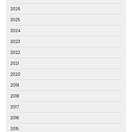
2026
2025
2024
2023
2022
2021
2020
2019
2018
2017
2016
2015