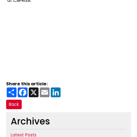
at CAPRISA.
Share this article:
Share
Facebook
X
Email
LinkedIn
Back
Archives
Latest Posts