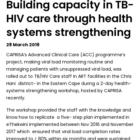
Building capacity in TB-
HIV care through health
systems strengthening
28 March 2019
CAPRISA’s Advanced Clinical Care (ACC) programme’s
project, making viral load monitoring routine and
managing patients with unsuppressed viral load, was
rolled out to TB/HIV Care staff in ART facilities in the Chris
Hani district- in the Eastern Cape during a 2-day health-
systems strengthening workshop, hosted by CAPRISA
recently.
The workshop provided the staff with the knowledge and
know how to replicate a five- step plan implemented in
eThekwini implemented between Nov 2016 and November
2017 which ensured that viral load completion rates
improved to
>
80% within six months and were sustained