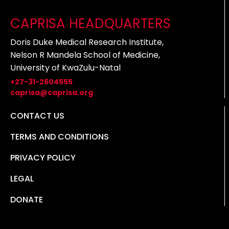
CAPRISA HEADQUARTERS
Doris Duke Medical Research Institute,
Nelson R Mandela School of Medicine,
University of KwaZulu-Natal
+27-31-2604555
caprisa@caprisa.org
CONTACT US
TERMS AND CONDITIONS
PRIVACY POLICY
LEGAL
DONATE