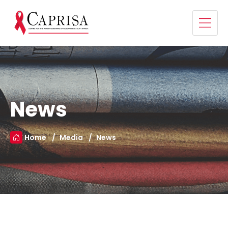
News
Home
Media
News