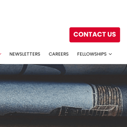
NEWSLETTERS
CAREERS
FELLOWSHIPS