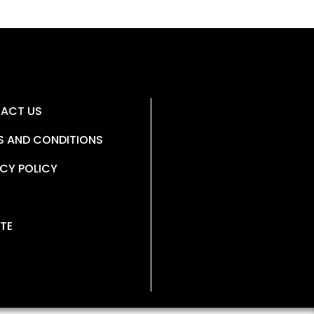
ACT US
S AND CONDITIONS
CY POLICY
TE