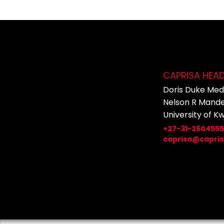
CAPRISA HEA
Doris Duke Medi
Nelson R Mande
University of K
+27-31-260455
caprisa@capris