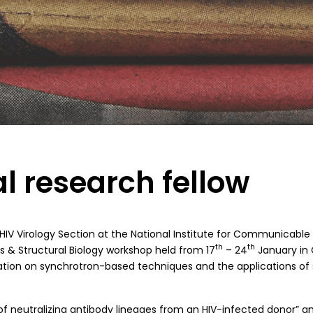
al research fellow
HIV Virology Section at the National Institute for Communicable
th
th
cs & Structural Biology workshop held from 17
– 24
January in
mation on synchrotron-based techniques and the applications of 
 of neutralizing antibody lineages from an HIV-infected donor” 