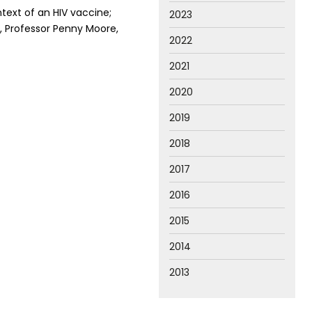
ntext of an HIV vaccine;
2023
, Professor Penny Moore,
2022
2021
2020
2019
2018
2017
2016
2015
2014
2013