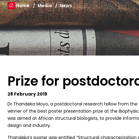
Home
Media
News
Prize for postdoctor
28 February 2019
D
r Thandeka Moyo, a postdoctoral research fellow from the 
winner of the best poster presentation prize at the Biophysi
was aimed at African structural biologists, to provide infor
design and industry.
Thandeka’s poster was entitled “Structural characterization