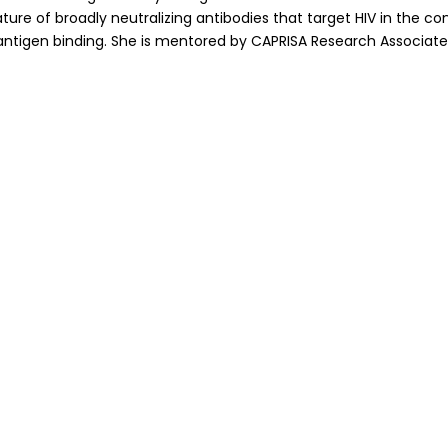
ture of broadly neutralizing antibodies that target HIV in the co
antigen binding. She is mentored by CAPRISA Research Associate