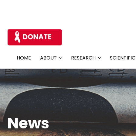
HOME
ABOUT
RESEARCH
SCIENTIFI
News