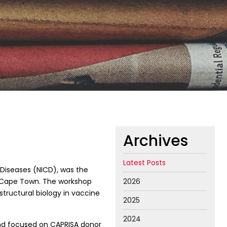
Archives
Latest Posts
 Diseases (NICD), was the
 Cape Town. The workshop
2026
structural biology in vaccine
2025
2024
and focused on CAPRISA donor