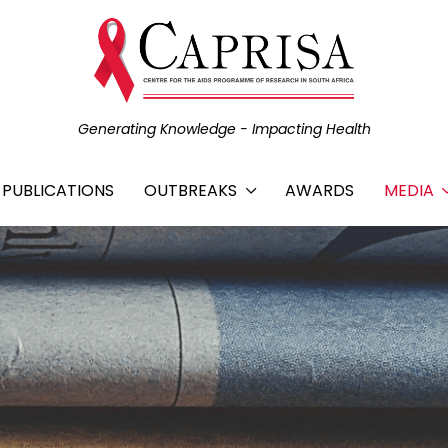
Generating Knowledge - Impacting Health
C PUBLICATIONS
OUTBREAKS
AWARDS
MEDIA