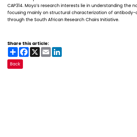
CAP314. Moyo’s research interests lie in understanding the na
focusing mainly on structural characterization of antibody-
through the South African Research Chairs Initiative.
Share this article:
Share
Facebook
X
Email
LinkedIn
Back