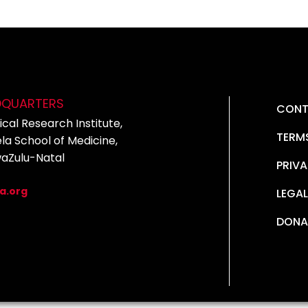
DQUARTERS
CONT
cal Research Institute,
TERM
la School of Medicine,
waZulu-Natal
PRIVA
5
a.org
LEGAL
DONA