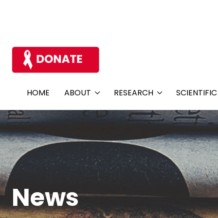
HOME
ABOUT
RESEARCH
SCIENTIFI
News