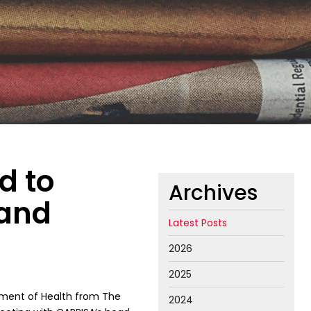
d to
Archives
 and
Latest Posts
2026
2025
tment of Health from The
2024