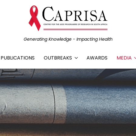
Generating Knowledge - Impacting Health
C PUBLICATIONS
OUTBREAKS
AWARDS
MEDIA