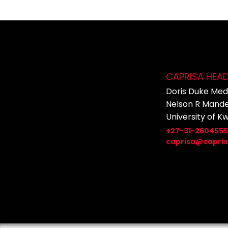
CAPRISA HEA
Doris Duke Medi
Nelson R Mande
University of K
+27-31-260455
caprisa@capris