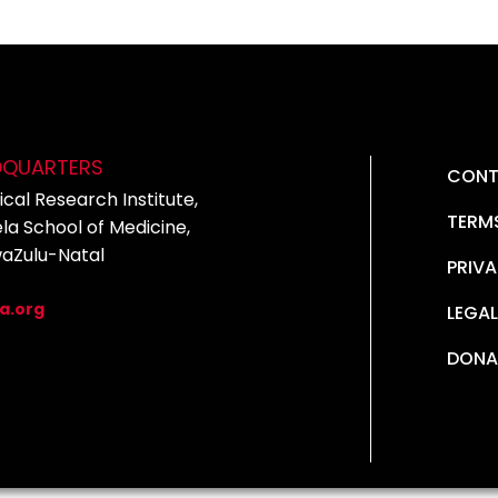
DQUARTERS
CONT
cal Research Institute,
TERM
la School of Medicine,
waZulu-Natal
PRIVA
5
a.org
LEGAL
DONA