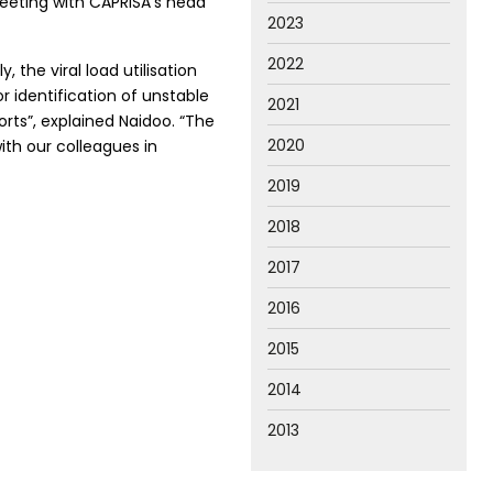
meeting with CAPRISA’s head
2023
2022
the viral load utilisation
 identification of unstable
2021
rts”, explained Naidoo. “The
2020
th our colleagues in
2019
2018
2017
2016
2015
2014
2013