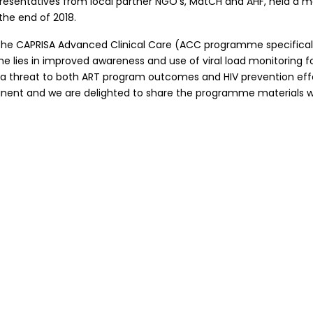
representatives from local partner NGO’s, MatCH and AHF, held a 
the end of 2018.
he CAPRISA Advanced Clinical Care (ACC programme specifically, 
lies in improved awareness and use of viral load monitoring for
e a threat to both ART program outcomes and HIV prevention effo
inent and we are delighted to share the programme materials wi