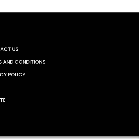
ACT US
S AND CONDITIONS
CY POLICY
TE