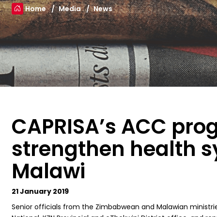
Home
Media
News
CAPRISA’s ACC pr
strengthen health 
Malawi
21 January 2019
S
enior officials from the Zimbabwean and Malawian ministri