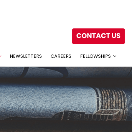
NEWSLETTERS
CAREERS
FELLOWSHIPS