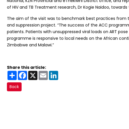
National, KZN Provincial and eThekwini District office, and 
of HIV and TB Treatment research, Dr Kogie Naidoo, towards 
The aim of the visit was to benchmark best practices from t
and suppression project. “The success of the ACC programme 
patients. Patients with unsuppressed viral loads on ART pos
programme is responsive to local needs on the African cont
Zimbabwe and Malawi.”
Share this article:
Share
Facebook
X
Email
LinkedIn
Back