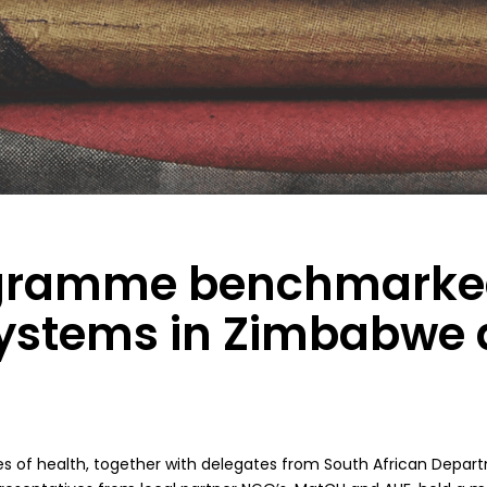
ogramme benchmarke
systems in Zimbabwe
es of health, together with delegates from South African Depar