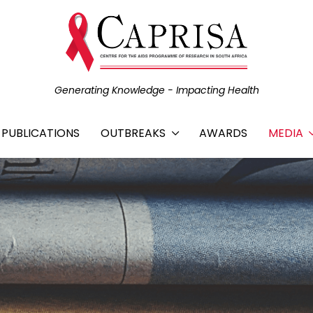
Generating Knowledge - Impacting Health
C PUBLICATIONS
OUTBREAKS
AWARDS
MEDIA