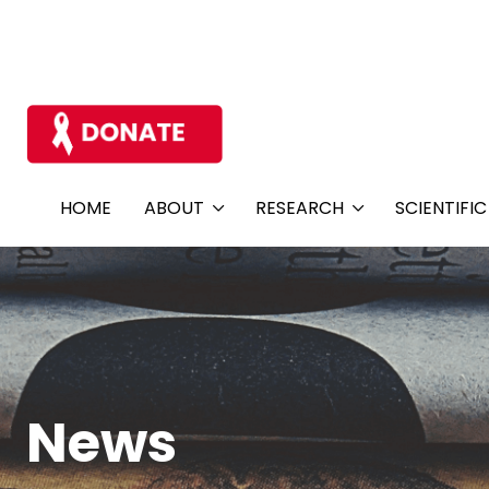
HOME
ABOUT
RESEARCH
SCIENTIFI
News