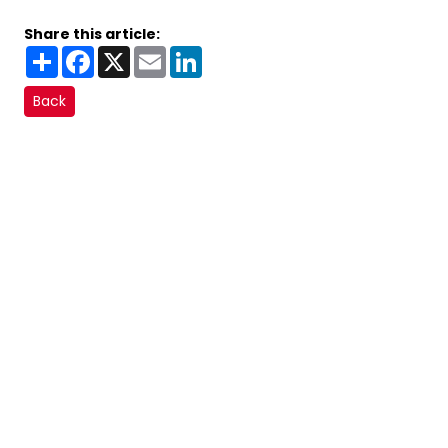
Share this article:
Share
Facebook
X
Email
LinkedIn
Back