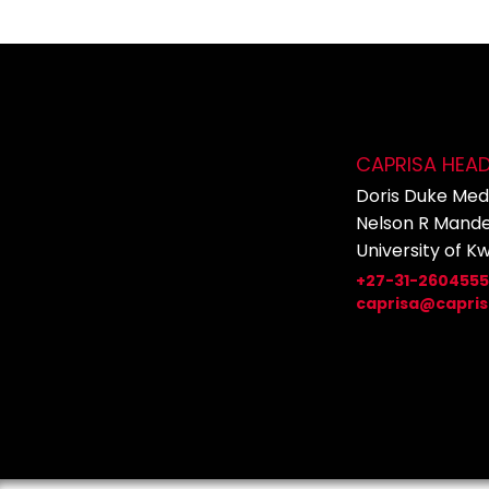
CAPRISA HEA
Doris Duke Medi
Nelson R Mande
University of K
+27-31-260455
caprisa@capris