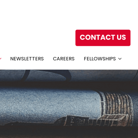
NEWSLETTERS
CAREERS
FELLOWSHIPS