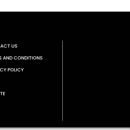
ACT US
S AND CONDITIONS
CY POLICY
TE