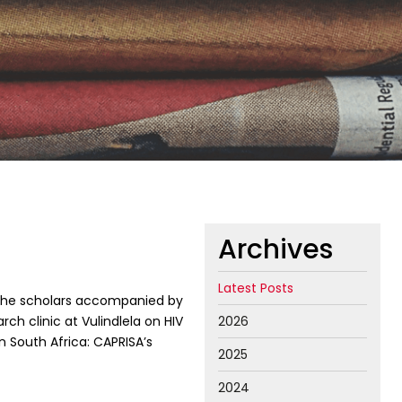
Archives
Latest Posts
he scholars accompanied by
ch clinic at Vulindlela on HIV
2026
n South Africa: CAPRISA’s
2025
2024