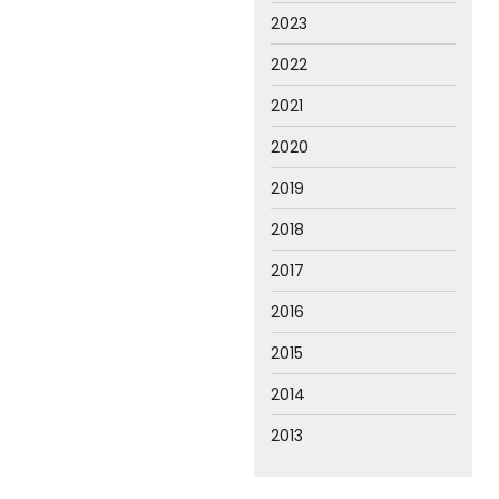
2023
2022
2021
2020
2019
2018
2017
2016
2015
2014
2013