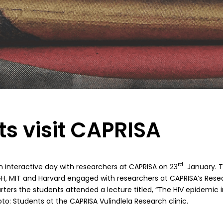
s visit CAPRISA
rd
n interactive day with researchers at CAPRISA on 23
January. T
GH, MIT and Harvard engaged with researchers at CAPRISA’s Resear
ers the students attended a lecture titled, “The HIV epidemic i
to: Students at the CAPRISA Vulindlela Research clinic.