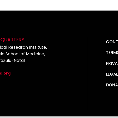
DQUARTERS
CONT
cal Research Institute,
TERM
la School of Medicine,
waZulu-Natal
PRIVA
5
a.org
LEGAL
DONA