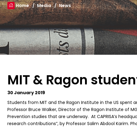
Home
Media
News
MIT & Ragon student
30 January 2019
Students from MIT and the Ragon Institute in the US spent a
Professor Bruce Walker, Director of the Ragon Institute of M
Prevention studies that are underway. At CAPRISA’s headquart
research contributions”, by Professor Salim Abdool Karim. Pho