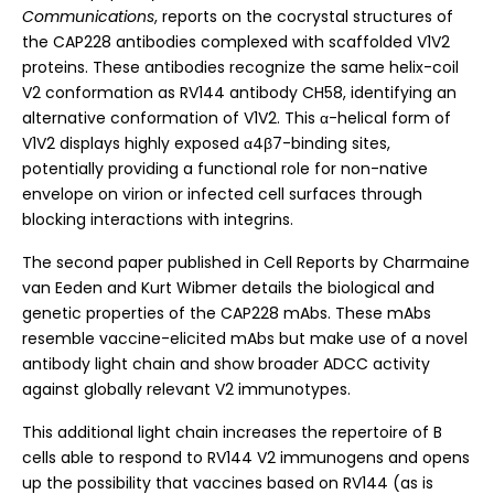
Communications
, reports on the cocrystal structures of
the CAP228 antibodies complexed with scaffolded V1V2
proteins. These antibodies recognize the same helix-coil
V2 conformation as RV144 antibody CH58, identifying an
alternative conformation of V1V2. This α-helical form of
V1V2 displays highly exposed α4β7-binding sites,
potentially providing a functional role for non-native
envelope on virion or infected cell surfaces through
blocking interactions with integrins.
The second paper published in Cell Reports by Charmaine
van Eeden and Kurt Wibmer details the biological and
genetic properties of the CAP228 mAbs. These mAbs
resemble vaccine-elicited mAbs but make use of a novel
antibody light chain and show broader ADCC activity
against globally relevant V2 immunotypes.
This additional light chain increases the repertoire of B
cells able to respond to RV144 V2 immunogens and opens
up the possibility that vaccines based on RV144 (as is