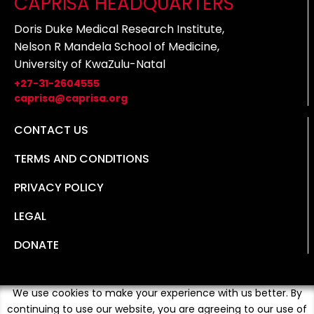
CAPRISA HEADQUARTERS
Doris Duke Medical Research Institute,
Nelson R Mandela School of Medicine,
University of KwaZulu-Natal
+27-31-2604555
caprisa@caprisa.org
CONTACT US
TERMS AND CONDITIONS
PRIVACY POLICY
LEGAL
DONATE
We use cookies to make your experience with us better. By
continuing to use our website, you are agreeing to our use of