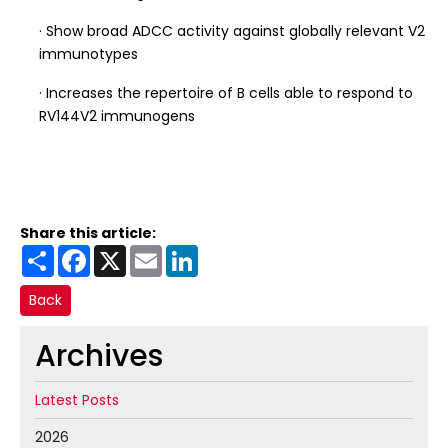
· Show broad ADCC activity against globally relevant V2
immunotypes
· Increases the repertoire of B cells able to respond to
RV144V2 immunogens
Share this article:
Share
Facebook
X
Email
LinkedIn
Back
Archives
Latest Posts
2026