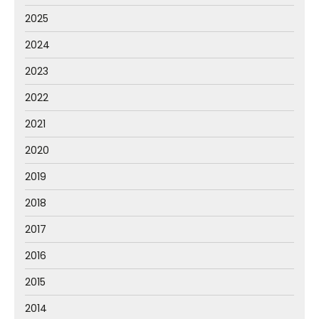
2025
2024
2023
2022
2021
2020
2019
2018
2017
2016
2015
2014