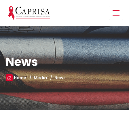
News
Home
Media
News