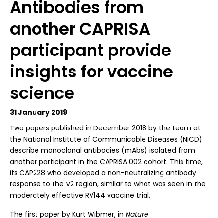
Antibodies from
another CAPRISA
participant provide
insights for vaccine
science
31 January 2019
T
wo papers published in December 2018 by the team at
the National Institute of Communicable Diseases (NICD)
describe monoclonal antibodies (mAbs) isolated from
another participant in the CAPRISA 002 cohort. This time,
its CAP228 who developed a non-neutralizing antibody
response to the V2 region, similar to what was seen in the
moderately effective RV144 vaccine trial.
The first paper by Kurt Wibmer, in
Nature