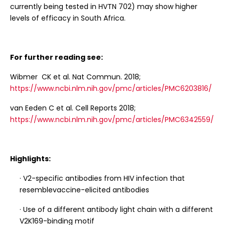
currently being tested in HVTN 702) may show higher
levels of efficacy in South Africa.
For further reading see:
Wibmer CK et al. Nat Commun. 2018;
https://www.ncbi.nlm.nih.gov/pmc/articles/PMC6203816/
van Eeden C et al. Cell Reports 2018;
https://www.ncbi.nlm.nih.gov/pmc/articles/PMC6342559/
Highlights:
· V2-specific antibodies from HIV infection that
resemblevaccine-elicited antibodies
· Use of a different antibody light chain with a different
V2K169-binding motif