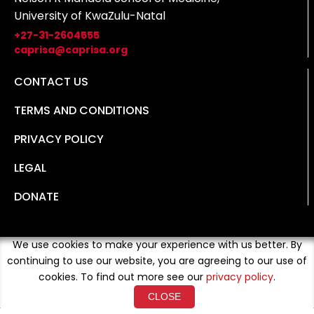
University of KwaZulu-Natal
+27-31-2604555
caprisa@caprisa.org
CONTACT US
TERMS AND CONDITIONS
PRIVACY POLICY
LEGAL
DONATE
We use cookies to make your experience with us better. By
continuing to use our website, you are agreeing to our use of
cookies. To find out more see our
privacy policy
.
CLOSE