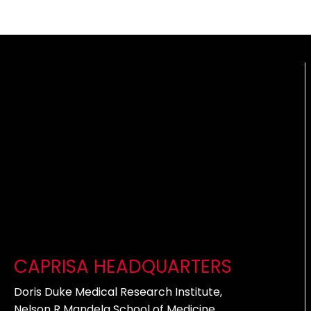
CAPRISA HEADQUARTERS
Doris Duke Medical Research Institute,
Nelson R Mandela School of Medicine,