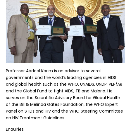
Professor Abdool Karim is an advisor to several
governments and the world’s leading agencies in AIDS
and global health such as the WHO, UNAIDS, UNDP, PEPfAR
and the Global Fund to fight AIDS, TB and Malaria. He
serves on the Scientific Advisory Board for Global Health
of the Bill & Melinda Gates Foundation, the WHO Expert
Panel on STDs and HIV and the WHO Steering Committee
on HIV Treatment Guidelines.
Enquiries