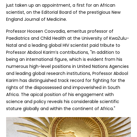
just taken up an appointment, a first for an African
scientist, on the Editorial Board of the prestigious New
England Journal of Medicine.
Professor Hoosen Coovadia, emeritus professor of
Paediatrics and Child Health at the University of KwaZulu-
Natal and a leading global HIV scientist paid tribute to
Professor Abdool Karim’s contributions, "In addition to
being an international figure, which is evident from his
numerous high-level positions in United Nations Agencies
and leading global research institutions, Professor Abdool
Karim has distinguished track record for fighting for the
rights of the dispossessed and impoverished in South
Africa. The apical position of his engagement with
science and policy reveals his considerable scientific
stature globally and within the continent of Africa."