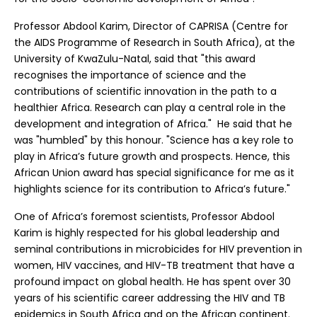
Professor Abdool Karim, Director of CAPRISA (Centre for
the AIDS Programme of Research in South Africa), at the
University of KwaZulu-Natal, said that "this award
recognises the importance of science and the
contributions of scientific innovation in the path to a
healthier Africa. Research can play a central role in the
development and integration of Africa." He said that he
was "humbled" by this honour. "Science has a key role to
play in Africa’s future growth and prospects. Hence, this
African Union award has special significance for me as it
highlights science for its contribution to Africa’s future."
One of Africa’s foremost scientists, Professor Abdool
Karim is highly respected for his global leadership and
seminal contributions in microbicides for HIV prevention in
women, HIV vaccines, and HIV-TB treatment that have a
profound impact on global health. He has spent over 30
years of his scientific career addressing the HIV and TB
epidemics in South Africa and on the African continent.