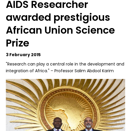
AIDS Researcher
awarded prestigious
African Union Science
Prize
3 February 2015
"Research can play a central role in the development and
integration of Africa." – Professor Salim Abdool Karim