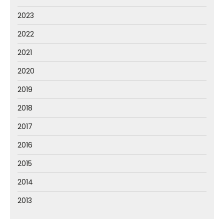
2023
2022
2021
2020
2019
2018
2017
2016
2015
2014
2013