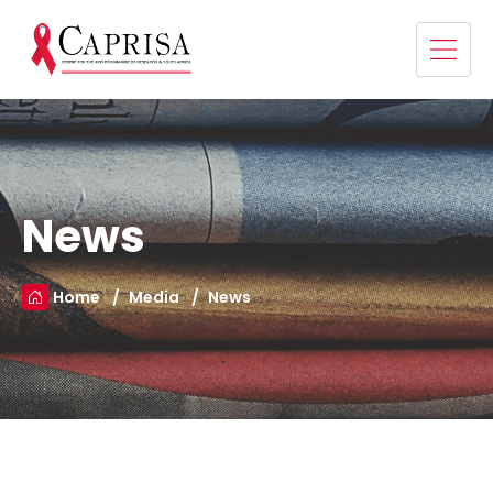
News
Home
Media
News