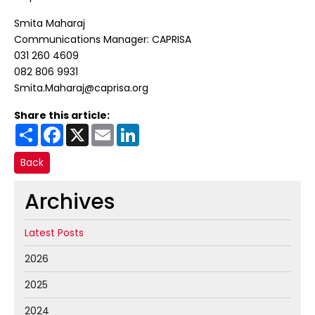
Smita Maharaj
Communications Manager: CAPRISA
031 260 4609
082 806 9931
Smita.Maharaj@caprisa.org
Share this article:
Share
Facebook
X
Email
LinkedIn
Back
Archives
Latest Posts
2026
2025
2024