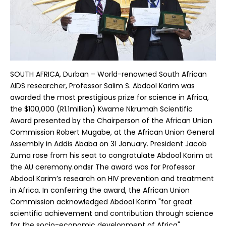
SOUTH AFRICA, Durban – World-renowned South African
AIDS researcher, Professor Salim S. Abdool Karim was
awarded the most prestigious prize for science in Africa,
the $100,000 (R1.1million) Kwame Nkrumah Scientific
Award presented by the Chairperson of the African Union
Commission Robert Mugabe, at the African Union General
Assembly in Addis Ababa on 31 January. President Jacob
Zuma rose from his seat to congratulate Abdool Karim at
the AU ceremony.ondsr The award was for Professor
Abdool Karim’s research on HIV prevention and treatment
in Africa. In conferring the award, the African Union
Commission acknowledged Abdool Karim "for great
scientific achievement and contribution through science
for the socio-economic development of Africa".