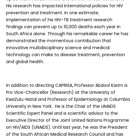
His research has impacted international policies for HIV
prevention and treatment. In one estimate,
implementation of his HIV-TB treatment research
findings can prevent up to 10,000 deaths each year in
South Africa alone. Through his remarkable career he has
demonstrated the momentous contribution that
innovative multidisciplinary science and medical
technology can make to disease treatment, prevention
and global health.
In addition to directing CAPRISA, Professor Abdool Karim is
Pro Vice-Chancellor (Research) at the University of
KwaZulu-Natal and Professor of Epidemiology at Columbia
University in New York. He is the Chair of the UNAIDS
Scientific Expert Panel and is scientific advisor to the
Executive Director of the Joint United Nations Programme
on HIV/AIDS (UNAIDS). Until last year, he was the President
of the South African Medical Research Council and has