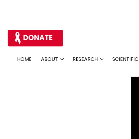
HOME
ABOUT
RESEARCH
SCIENTIFI