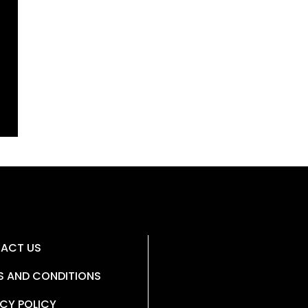
ACT US
S AND CONDITIONS
CY POLICY