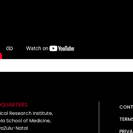
DQUARTERS
CONT
cal Research Institute,
TERM
la School of Medicine,
waZulu-Natal
PRIVA