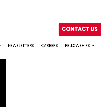
NEWSLETTERS
CAREERS
FELLOWSHIPS