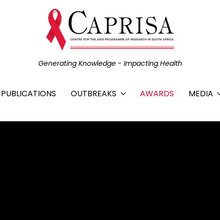
Generating Knowledge - Impacting Health
C PUBLICATIONS
OUTBREAKS
AWARDS
MEDIA