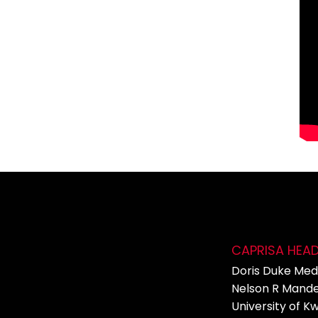
CAPRISA HEA
Doris Duke Medi
Nelson R Mande
University of K