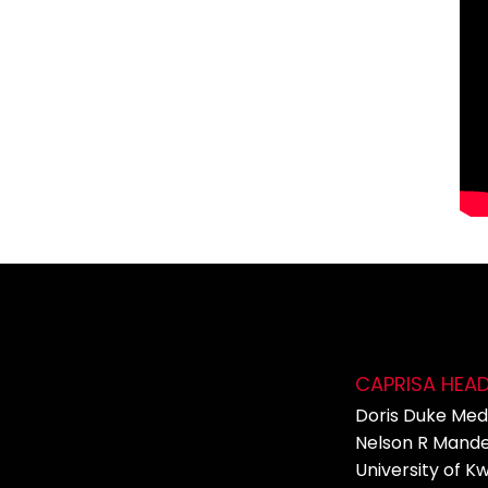
CAPRISA HEA
Doris Duke Medi
Nelson R Mande
University of K