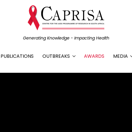
Generating Knowledge - Impacting Health
C PUBLICATIONS
OUTBREAKS
AWARDS
MEDIA