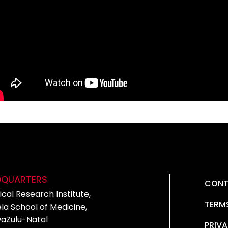
DQUARTERS
CONT
cal Research Institute,
TERM
la School of Medicine,
waZulu-Natal
PRIVA