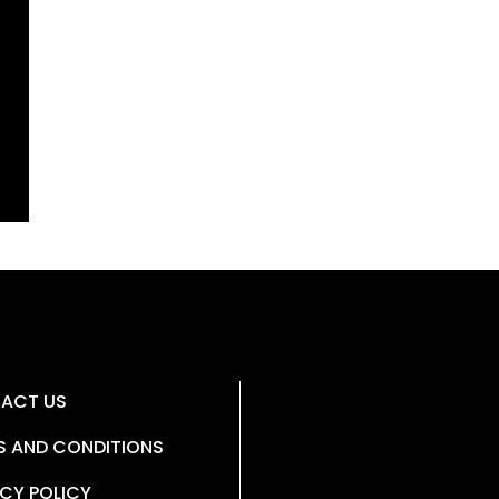
ACT US
S AND CONDITIONS
CY POLICY