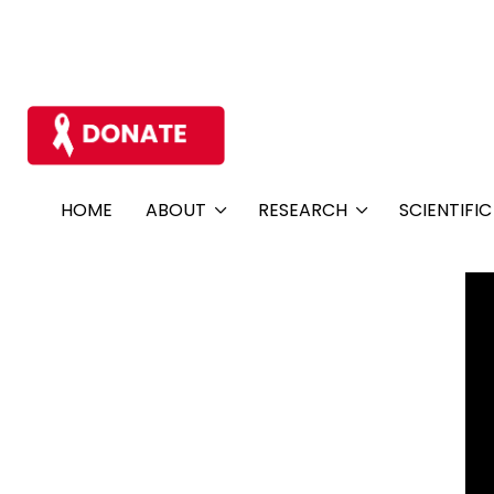
HOME
ABOUT
RESEARCH
SCIENTIFI