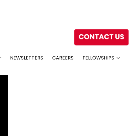
NEWSLETTERS
CAREERS
FELLOWSHIPS