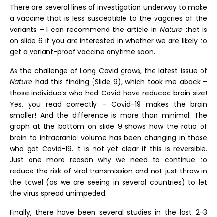
There are several lines of investigation underway to make
a vaccine that is less susceptible to the vagaries of the
variants – I can recommend the article in
Nature
that is
on slide 6 if you are interested in whether we are likely to
get a variant-proof vaccine anytime soon.
As the challenge of Long Covid grows, the latest issue of
Nature
had this finding (Slide 9), which took me aback –
those individuals who had Covid have reduced brain size!
Yes, you read correctly – Covid-19 makes the brain
smaller! And the difference is more than minimal. The
graph at the bottom on slide 9 shows how the ratio of
brain to intracranial volume has been changing in those
who got Covid-19. It is not yet clear if this is reversible.
Just one more reason why we need to continue to
reduce the risk of viral transmission and not just throw in
the towel (as we are seeing in several countries) to let
the virus spread unimpeded.
Finally, there have been several studies in the last 2-3