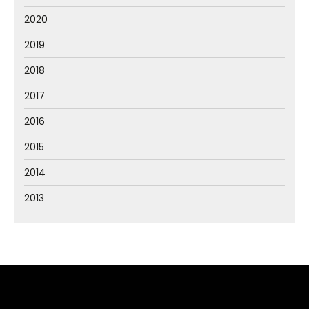
2020
2019
2018
2017
2016
2015
2014
2013