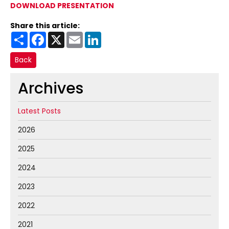
DOWNLOAD PRESENTATION
Share this article:
Share
Facebook
X
Email
LinkedIn
Back
Archives
Latest Posts
2026
2025
2024
2023
2022
2021