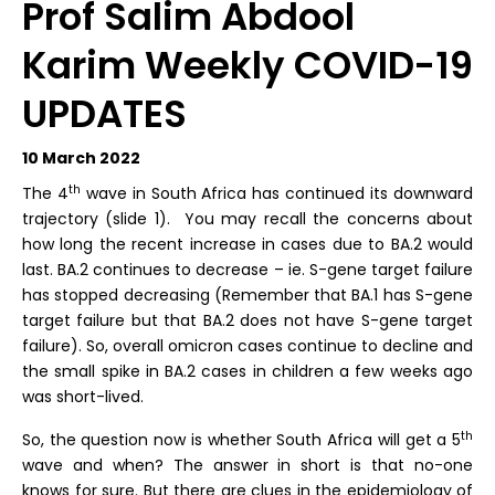
Prof Salim Abdool
Karim Weekly COVID-19
UPDATES
10 March 2022
th
The 4
wave in South Africa has continued its downward
trajectory (slide 1). You may recall the concerns about
how long the recent increase in cases due to BA.2 would
last. BA.2 continues to decrease – ie. S-gene target failure
has stopped decreasing (Remember that BA.1 has S-gene
target failure but that BA.2 does not have S-gene target
failure). So, overall omicron cases continue to decline and
the small spike in BA.2 cases in children a few weeks ago
was short-lived.
th
So, the question now is whether South Africa will get a 5
wave and when? The answer in short is that no-one
knows for sure. But there are clues in the epidemiology of