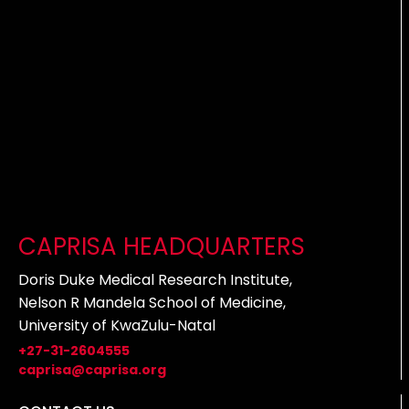
CAPRISA HEADQUARTERS
Doris Duke Medical Research Institute,
Nelson R Mandela School of Medicine,
University of KwaZulu-Natal
+27-31-2604555
caprisa@caprisa.org