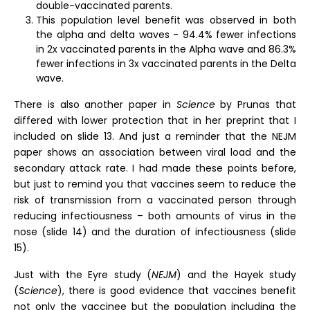
double-vaccinated parents.
This population level benefit was observed in both
the alpha and delta waves - 94.4% fewer infections
in 2x vaccinated parents in the Alpha wave and 86.3%
fewer infections in 3x vaccinated parents in the Delta
wave.
There is also another paper in
Science
by Prunas that
differed with lower protection that in her preprint that I
included on slide 13. And just a reminder that the NEJM
paper shows an association between viral load and the
secondary attack rate. I had made these points before,
but just to remind you that vaccines seem to reduce the
risk of transmission from a vaccinated person through
reducing infectiousness – both amounts of virus in the
nose (slide 14) and the duration of infectiousness (slide
15).
Just with the Eyre study (
NEJM
) and the Hayek study
(
Science
), there is good evidence that vaccines benefit
not only the vaccinee but the population including the