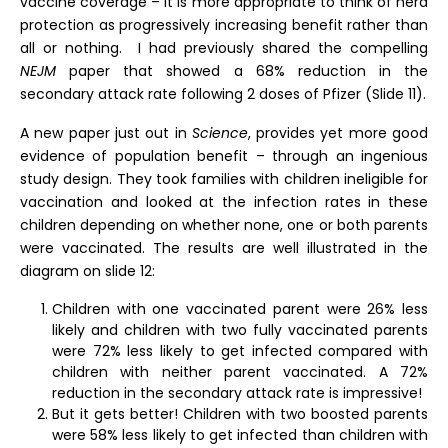
vaccine coverage – it is more appropriate to think of herd
protection as progressively increasing benefit rather than
all or nothing. I had previously shared the compelling
NEJM
paper that showed a 68% reduction in the
secondary attack rate following 2 doses of Pfizer (Slide 11).
A new paper just out in
Science
, provides yet more good
evidence of population benefit – through an ingenious
study design. They took families with children ineligible for
vaccination and looked at the infection rates in these
children depending on whether none, one or both parents
were vaccinated. The results are well illustrated in the
diagram on slide 12:
Children with one vaccinated parent were 26% less
likely and children with two fully vaccinated parents
were 72% less likely to get infected compared with
children with neither parent vaccinated. A 72%
reduction in the secondary attack rate is impressive!
But it gets better! Children with two boosted parents
were 58% less likely to get infected than children with