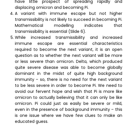
have little prospect of spreading rapidly and
displacing omicron and becoming Pi.
A variant with immune escape but not higher
transmissibility is not likely to succeed in becoming Pi.
Mathematical modelling indicates that
transmissibility is essential (Slide 6).
While increased transmissibility and increased
immune escape are essential characteristics
required to become the next variant, it is an open
question as to whether the next variant will be more
or less severe than omicron. Delta, which produced
quite severe disease was able to become globally
dominant in the midst of quite high background
immunity – so, there is no need for the next variant
to be less severe in order to become Pi. We need to
avoid our fervent hope and wish that Pi is more like
omicron to actually believing that it can only be like
omicron. Pi could just as easily be severe or mild,
even in the presence of background immunity – this
is one issue where we have few clues to make an
educated guess.