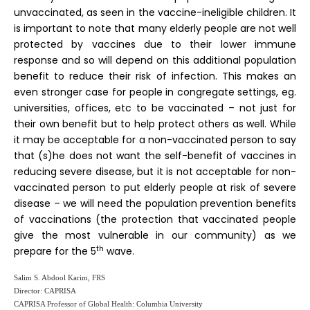
unvaccinated, as seen in the vaccine-ineligible children. It
is important to note that many elderly people are not well
protected by vaccines due to their lower immune
response and so will depend on this additional population
benefit to reduce their risk of infection. This makes an
even stronger case for people in congregate settings, eg.
universities, offices, etc to be vaccinated – not just for
their own benefit but to help protect others as well. While
it may be acceptable for a non-vaccinated person to say
that (s)he does not want the self-benefit of vaccines in
reducing severe disease, but it is not acceptable for non-
vaccinated person to put elderly people at risk of severe
disease – we will need the population prevention benefits
of vaccinations (the protection that vaccinated people
give the most vulnerable in our community) as we
th
prepare for the 5
wave.
Salim S. Abdool Karim, FRS
Director: CAPRISA
CAPRISA Professor of Global Health: Columbia University