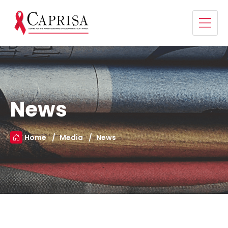
News
Home
Media
News