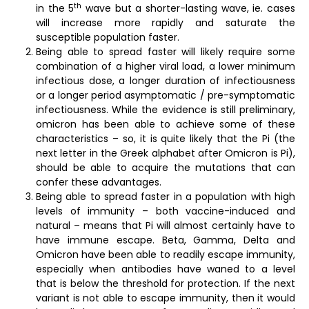
th
in the 5
wave but a shorter-lasting wave, ie. cases
will increase more rapidly and saturate the
susceptible population faster.
Being able to spread faster will likely require some
combination of a higher viral load, a lower minimum
infectious dose, a longer duration of infectiousness
or a longer period asymptomatic / pre-symptomatic
infectiousness. While the evidence is still preliminary,
omicron has been able to achieve some of these
characteristics – so, it is quite likely that the Pi (the
next letter in the Greek alphabet after Omicron is Pi),
should be able to acquire the mutations that can
confer these advantages.
Being able to spread faster in a population with high
levels of immunity – both vaccine-induced and
natural – means that Pi will almost certainly have to
have immune escape. Beta, Gamma, Delta and
Omicron have been able to readily escape immunity,
especially when antibodies have waned to a level
that is below the threshold for protection. If the next
variant is not able to escape immunity, then it would