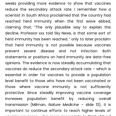
weeks providing more evidence to show that vaccines
reduce the secondary attack rate. I remember how a
scientist in South Africa proclaimed that the country had
reached herd immunity when the first wave ebbed,
claiming that, “The only plausible way to explain this
decline, Professor xxx told Sky News, is that some sort of
herd immunity has been reached..” only to later proclaim
that herd immunity is not possible because vaccines
prevent severe disease and not infection. Both
statements or positions on herd immunity are data-free
opinions. The evidence is now steadily accumulating that
vaccines do reduce the secondary attack rate – which is
essential in order for vaccines to provide a population
level benefit to those who have not been vaccinated or
those where vaccine immunity is not sufficiently
protective. Since steadily improving vaccine coverage
increases population benefit by reducing overall
transmission (Milman,
Nature Medicine
– slide 13), it is
important to continue efforts to reach higher levels of