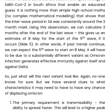
SARS-CoV-2 in South Africa that enable an educated
guess. It is nothing more than simple high-school maths
(no complex mathematical modelling) that shows that
the inter-wave period in SA was consistently around the 3
month mark. Using this observation, we can calculate 3
months after the end of the last wave – this gives us an
th
estimate of 8 May for the start of the 5
wave, if it
occurs (Slide 5). In other words, if past trends continue,
th
we can expect the 5
wave to start on 8 May. It will have
to be due to a substantially different variant as Omicron
infection generates effective immunity against itself and
against Delta.
So, just what will this next variant look like. Again, no-one
knows for sure. But we have several clues to what
characteristics it may need to have to have any chance
of displacing omicron:
The primary requirement is transmissibility - the
ability to spread faster. This will lead to a higher peak