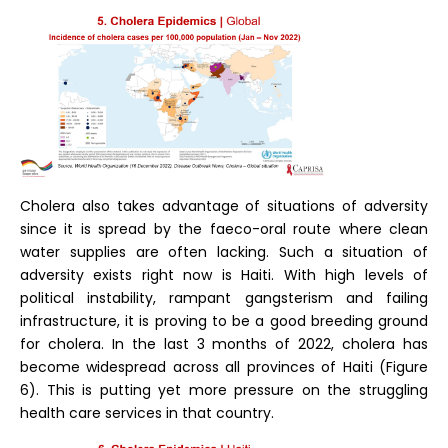
Cholera also takes advantage of situations of adversity
since it is spread by the faeco-oral route where clean
water supplies are often lacking. Such a situation of
adversity exists right now is Haiti. With high levels of
political instability, rampant gangsterism and failing
infrastructure, it is proving to be a good breeding ground
for cholera. In the last 3 months of 2022, cholera has
become widespread across all provinces of Haiti (Figure
6). This is putting yet more pressure on the struggling
health care services in that country.