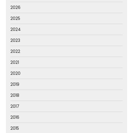
2026
2025
2024
2023
2022
2021
2020
2019
2018
2017
2016
2015