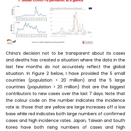
China’s decision not to be transparent about its cases
and deaths has created a situation where the data in the
last few months do not accurately reflect the global
situation. In Figure 2 below, I have provided the 5 small
countries (population < 20 million) and the 5 large
countries (population > 20 million) that are the biggest
contributors to new cases over the last 7 days. Note that
the colour code on the number indicates the incidence
rate ie. those that are yellow are large increases off a low
base while red indicates both large numbers of confirmed
cases and high incidence rates. Japan, Taiwan and South
Korea have both rising numbers of cases and high