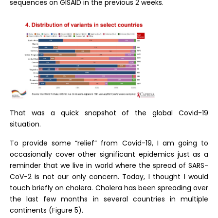
sequences on GISAID in the previous 2 weeks.
That was a quick snapshot of the global Covid-19
situation.
To provide some “relief” from Covid-19, I am going to
occasionally cover other significant epidemics just as a
reminder that we live in world where the spread of SARS-
CoV-2 is not our only concern. Today, I thought I would
touch briefly on cholera. Cholera has been spreading over
the last few months in several countries in multiple
continents (Figure 5).