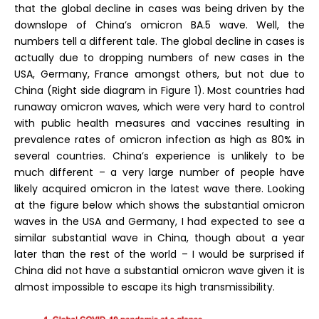
that the global decline in cases was being driven by the
downslope of China’s omicron BA.5 wave. Well, the
numbers tell a different tale. The global decline in cases is
actually due to dropping numbers of new cases in the
USA, Germany, France amongst others, but not due to
China (Right side diagram in Figure 1). Most countries had
runaway omicron waves, which were very hard to control
with public health measures and vaccines resulting in
prevalence rates of omicron infection as high as 80% in
several countries. China’s experience is unlikely to be
much different – a very large number of people have
likely acquired omicron in the latest wave there. Looking
at the figure below which shows the substantial omicron
waves in the USA and Germany, I had expected to see a
similar substantial wave in China, though about a year
later than the rest of the world – I would be surprised if
China did not have a substantial omicron wave given it is
almost impossible to escape its high transmissibility.