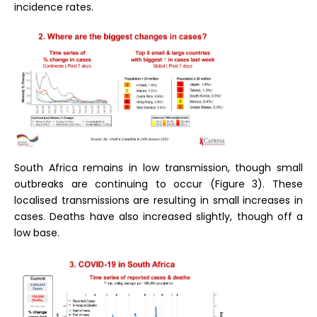
incidence rates.
South Africa remains in low transmission, though small
outbreaks are continuing to occur (Figure 3). These
localised transmissions are resulting in small increases in
cases. Deaths have also increased slightly, though off a
low base.