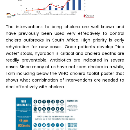
The interventions to bring cholera are well known and
have previously been used very effectively to control
cholera outbreaks in South Africa. High priority is early
rehydration for new cases. Once patients develop “rice
water” stools, hydration is critical and cholera deaths are
readily preventable. Antibiotics are indicated in severe
cases. Since many of us have not seen cholera in a while,
I am including below the WHO cholera toolkit poster that
shows what combination of interventions are needed to
deal effectively with cholera.