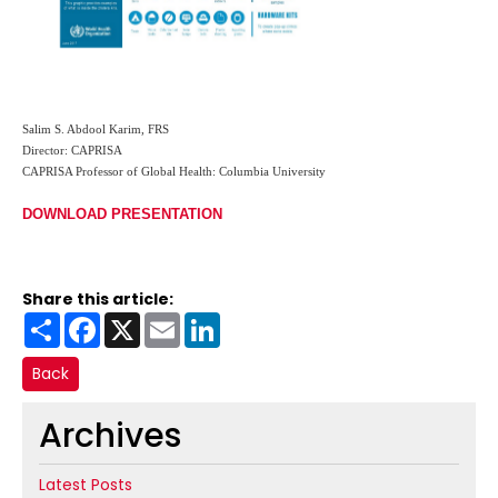
Salim S. Abdool Karim, FRS
Director: CAPRISA
CAPRISA Professor of Global Health: Columbia University
DOWNLOAD PRESENTATION
Share this article:
Share
Facebook
X
Email
LinkedIn
Back
Archives
Latest Posts