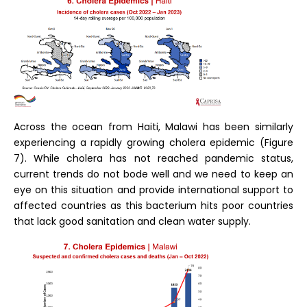
Across the ocean from Haiti, Malawi has been similarly
experiencing a rapidly growing cholera epidemic (Figure
7). While cholera has not reached pandemic status,
current trends do not bode well and we need to keep an
eye on this situation and provide international support to
affected countries as this bacterium hits poor countries
that lack good sanitation and clean water supply.