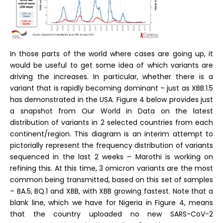
In those parts of the world where cases are going up, it
would be useful to get some idea of which variants are
driving the increases. In particular, whether there is a
variant that is rapidly becoming dominant – just as XBB.1.5
has demonstrated in the USA. Figure 4 below provides just
a snapshot from Our World in Data on the latest
distribution of variants in 2 selected countries from each
continent/region. This diagram is an interim attempt to
pictorially represent the frequency distribution of variants
sequenced in the last 2 weeks – Marothi is working on
refining this. At this time, 3 omicron variants are the most
common being transmitted, based on this set of samples
– BA.5, BQ.1 and XBB, with XBB growing fastest. Note that a
blank line, which we have for Nigeria in Figure 4, means
that the country uploaded no new SARS-CoV-2