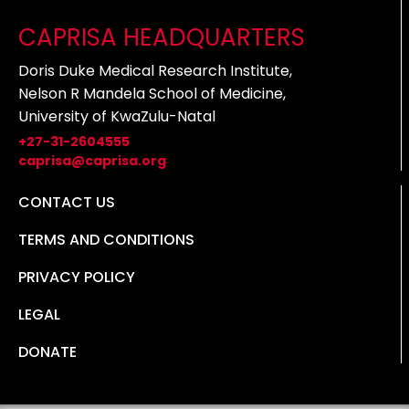
CAPRISA HEADQUARTERS
Doris Duke Medical Research Institute,
Nelson R Mandela School of Medicine,
University of KwaZulu-Natal
+27-31-2604555
caprisa@caprisa.org
CONTACT US
TERMS AND CONDITIONS
PRIVACY POLICY
LEGAL
DONATE