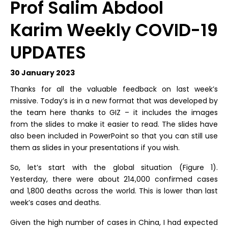
Prof Salim Abdool
Karim Weekly COVID-19
UPDATES
30 January 2023
Thanks for all the valuable feedback on last week’s
missive. Today’s is in a new format that was developed by
the team here thanks to GIZ – it includes the images
from the slides to make it easier to read. The slides have
also been included in PowerPoint so that you can still use
them as slides in your presentations if you wish.
So, let’s start with the global situation (Figure 1).
Yesterday, there were about 214,000 confirmed cases
and 1,800 deaths across the world. This is lower than last
week’s cases and deaths.
Given the high number of cases in China, I had expected