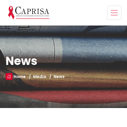
News
Home
Media
News